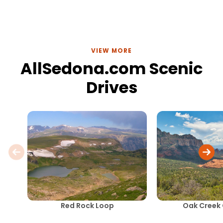
VIEW MORE
AllSedona.com Scenic
Drives
Red Rock Loop
Oak Creek