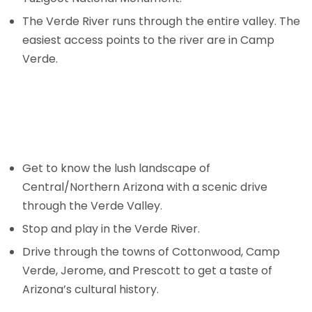
The Verde River runs through the entire valley. The
easiest access points to the river are in Camp
Verde.
Get to know the lush landscape of
Central/Northern Arizona with a scenic drive
through the Verde Valley.
Stop and play in the Verde River.
Drive through the towns of Cottonwood, Camp
Verde, Jerome, and Prescott to get a taste of
Arizona’s cultural history.