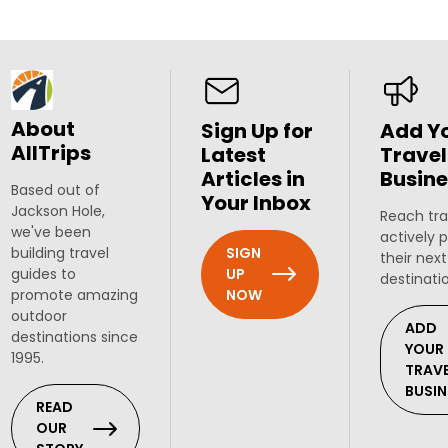
About
Sign Up for
Add Y
AllTrips
Latest
Travel
Articles in
Busine
Based out of
Your Inbox
Jackson Hole,
Reach tra
we've been
actively 
SIGN
building travel
their next
UP
guides to
destinati
NOW
promote amazing
outdoor
ADD
destinations since
YOUR
1995.
TRAV
BUSIN
READ
OUR