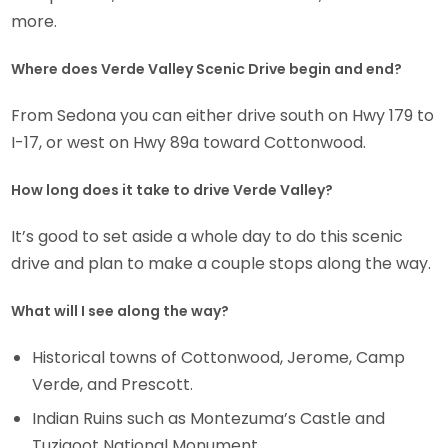
more.
Where does Verde Valley Scenic Drive begin and end?
From Sedona you can either drive south on Hwy 179 to
I-17, or west on Hwy 89a toward Cottonwood.
How long does it take to drive Verde Valley?
It’s good to set aside a whole day to do this scenic
drive and plan to make a couple stops along the way.
What will I see along the way?
Historical towns of Cottonwood, Jerome, Camp
Verde, and Prescott.
Indian Ruins such as Montezuma’s Castle and
Tuzigoot National Monument.