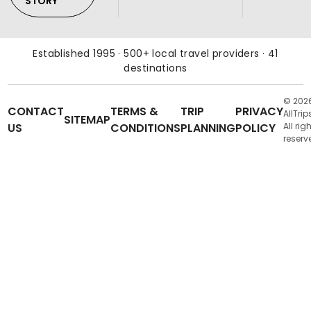
STORY
Established 1995 · 500+ local travel providers · 41
destinations
© 202
CONTACT
TERMS &
TRIP
PRIVACY
AllTrip
SITEMAP
US
CONDITIONS
PLANNING
POLICY
All rig
reserv