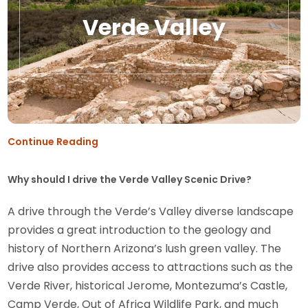
Verde Valley
Continue Reading
Why should I drive the Verde Valley Scenic Drive?
A drive through the Verde’s Valley diverse landscape
provides a great introduction to the geology and
history of Northern Arizona’s lush green valley. The
drive also provides access to attractions such as the
Verde River, historical Jerome, Montezuma’s Castle,
Camp Verde, Out of Africa Wildlife Park, and much