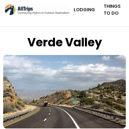
THINGS
LODGING
TO DO
Verde Valley
iStockPhoto
Photo ©