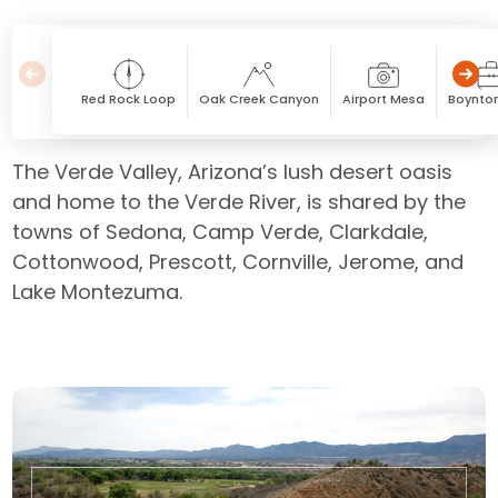
Red Rock Loop
Oak Creek Canyon
Airport Mesa
Boynto
The Verde Valley, Arizona’s lush desert oasis
and home to the Verde River, is shared by the
towns of Sedona, Camp Verde, Clarkdale,
Cottonwood, Prescott, Cornville, Jerome, and
Lake Montezuma.