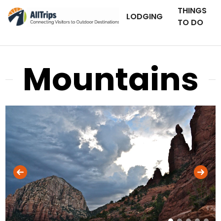
THINGS
LODGING
TO DO
Mountains
AllTrips.com
Photo © Jamie Kaminskas –