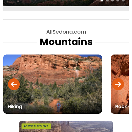
AllSedona.com
Mountains
Hiking
Rock C
ADVERTISEMENT