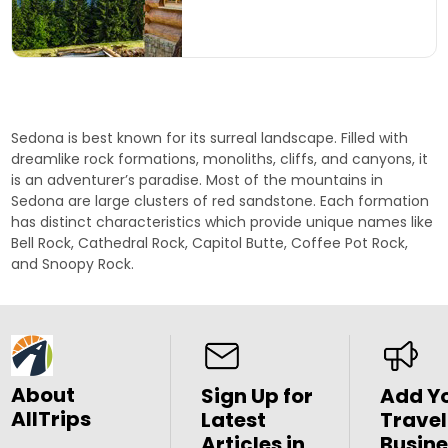
Sedona is best known for its surreal landscape. Filled with
dreamlike rock formations, monoliths, cliffs, and canyons, it
is an adventurer’s paradise. Most of the mountains in
Sedona are large clusters of red sandstone. Each formation
has distinct characteristics which provide unique names like
Bell Rock
,
Cathedral Rock
,
Capitol Butte
,
Coffee Pot Rock
,
and
Snoopy Rock
.
About
Sign Up for
Add Y
AllTrips
Latest
Travel
Articles in
Busine