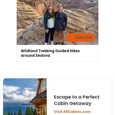
Visit Site
Wildland Trekking Guided Hikes
around Sedona
Escape to a Perfect
Cabin Getaway
Visit AllCabins.com