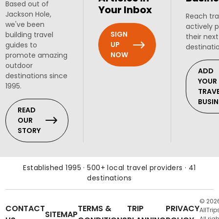
Based out of
Your Inbox
Jackson Hole,
Reach tra
we've been
actively 
SIGN
building travel
their next
UP
guides to
destinati
NOW
promote amazing
outdoor
ADD
destinations since
YOUR
1995.
TRAV
BUSIN
READ
OUR
STORY
Established 1995 · 500+ local travel providers · 41
destinations
© 202
CONTACT
TERMS &
TRIP
PRIVACY
AllTrip
SITEMAP
All rig