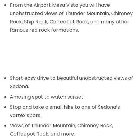
From the Airport Mesa Vista you will have
unobstructed views of Thunder Mountain, Chimney
Rock, Ship Rock, Coffeepot Rock, and many other
famous red rock formations.
Short easy drive to beautiful unobstructed views of
Sedona.
Amazing spot to watch sunset.
Stop and take a small hike to one of Sedona’s
vortex spots.
Views of Thunder Mountain, Chimney Rock,
Coffeepot Rock, and more.