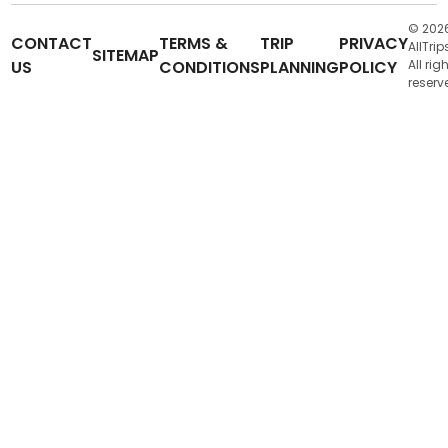
© 202
CONTACT
TERMS &
TRIP
PRIVACY
AllTrip
SITEMAP
US
CONDITIONS
PLANNING
POLICY
All rig
reserv