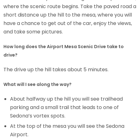
where the scenic route begins. Take the paved road a
short distance up the hill to the mesa, where you will
have a chance to get out of the car, enjoy the views,
and take some pictures.
How long does the Airport Mesa Scenic Drive take to
drive?
The drive up the hill takes about 5 minutes.
What will I see along the way?
About halfway up the hill you will see trailhead
parking and a small trail that leads to one of
Sedona’s vortex spots.
At the top of the mesa you will see the Sedona
Airport.