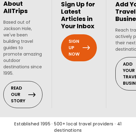
About
Sign Up for
Add Y
AllTrips
Latest
Travel
Articles in
Busine
Based out of
Your Inbox
Jackson Hole,
Reach tra
we've been
actively 
SIGN
building travel
their next
UP
guides to
destinati
NOW
promote amazing
outdoor
ADD
destinations since
YOUR
1995.
TRAV
BUSIN
READ
OUR
STORY
Established 1995 · 500+ local travel providers · 41
destinations