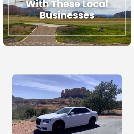
With These Local
Businesses
Local Businesses