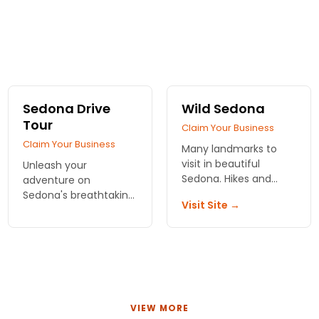
Sedona Drive
Wild Sedona
Tour
Claim Your Business
Claim Your Business
Many landmarks to
visit in beautiful
Unleash your
Sedona. Hikes and
adventure on
vortexes. Jeep and air
Sedona's breathtaking
Visit Site →
tours!
landscapes! Enjoy a
flexible tour packed
with captivating
stories. Book your
journey today for the
ultimate experience!
VIEW MORE