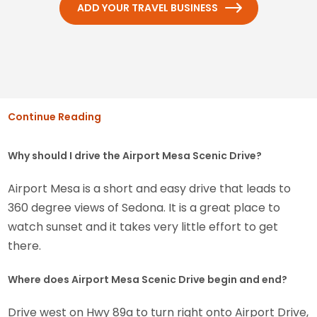
ADD YOUR TRAVEL BUSINESS
Continue Reading
Why should I drive the Airport Mesa Scenic Drive?
Airport Mesa is a short and easy drive that leads to
360 degree views of Sedona. It is a great place to
watch sunset and it takes very little effort to get
there.
Where does Airport Mesa Scenic Drive begin and end?
Drive west on Hwy 89a to turn right onto Airport Drive,