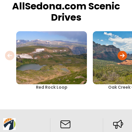
AllSedona.com Scenic
Drives
Red Rock Loop
Oak Creek