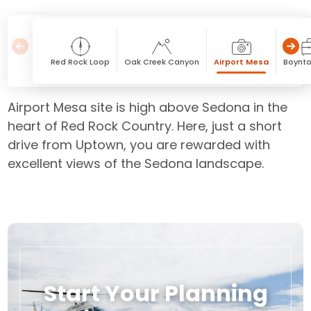
Red Rock Loop
Oak Creek Canyon
Airport Mesa
Boynto
Airport Mesa site is high above Sedona in the
heart of Red Rock Country. Here, just a short
drive from Uptown, you are rewarded with
excellent views of the Sedona landscape.
Start Your Planning