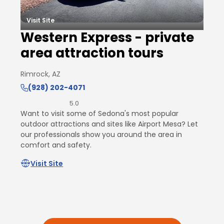
Visit Site
Western Express - private
area attraction tours
Rimrock, AZ
(928) 202-4071
5.0
Want to visit some of Sedona's most popular
outdoor attractions and sites like Airport Mesa? Let
our professionals show you around the area in
comfort and safety.
Visit Site