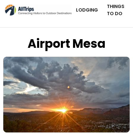
THINGS
LODGING
TO DO
Airport Mesa
AllTrips.com
Photo © Jaime Kaminskas –