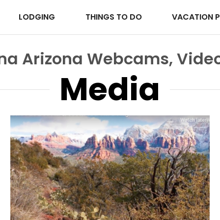
LODGING
THINGS TO DO
VACATION 
ona Arizona Webcams, Video
Media