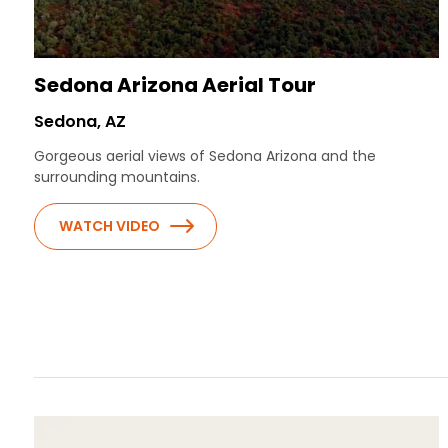
Sedona Arizona Aerial Tour
Sedona, AZ
Gorgeous aerial views of Sedona Arizona and the
surrounding mountains.
WATCH VIDEO