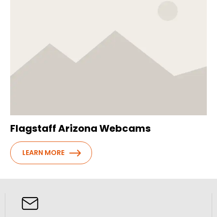
Flagstaff Arizona Webcams
LEARN MORE