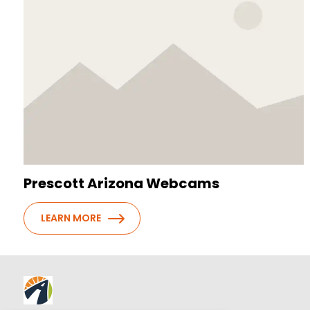
Prescott Arizona Webcams
LEARN MORE