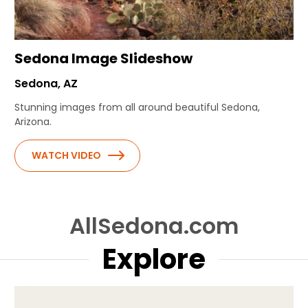
Sedona Image Slideshow
Sedona, AZ
Stunning images from all around beautiful Sedona,
Arizona.
WATCH VIDEO
AllSedona.com
Explore