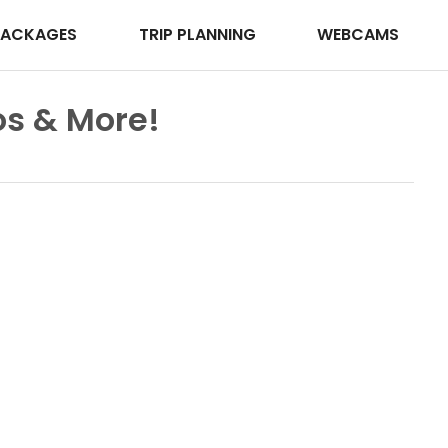
PACKAGES
TRIP PLANNING
WEBCAMS
s & More!