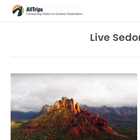
Live Sed