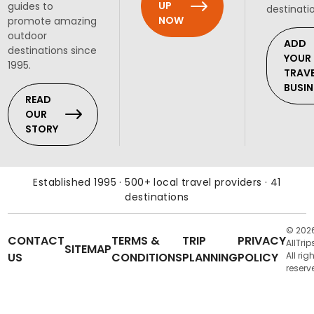
UP
guides to
destinati
NOW
promote amazing
outdoor
ADD
destinations since
YOUR
1995.
TRAV
BUSIN
READ
OUR
STORY
Established 1995 · 500+ local travel providers · 41
destinations
© 202
CONTACT
TERMS &
TRIP
PRIVACY
AllTrip
SITEMAP
US
CONDITIONS
PLANNING
POLICY
All rig
reserv