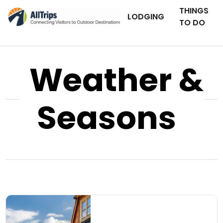
THINGS
LODGING
TO DO
Weather &
Seasons