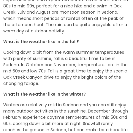
80s to mid 90s, perfect for a nice hike and a swim in Oak
Creek. July and August are monsoon season in Sedona,
which means short periods of rainfall often at the peak of
the afternoon heat. The rain can be quite enjoyable after a
warm day of outdoor activity.
What is the weather like in the fall?
Cooling down a bit from the warm summer temperatures
with plenty of sunshine, fall is a beautiful time to be in
Sedona. In October and November, temperatures are in the
mid 60s and low 70s. Fall is a great time to enjoy the scenic
Oak Creek Canyon drive to enjoy the bright colors of the
changing foliage.
What is the weather like in the winter?
Winters are relatively mild in Sedona and you can still enjoy
many outdoor activities in the sunshine. December through
February experience daytime temperatures of mid 50s and
60s, cooling down a bit more at night. Snowfall rarely
reaches the ground in Sedona, but can make for a beautiful