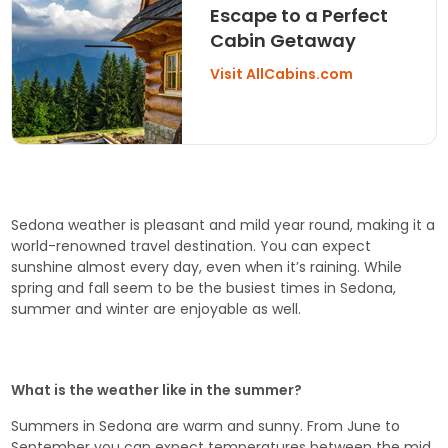
Escape to a Perfect
Cabin Getaway
Visit AllCabins.com
Sedona weather is pleasant and mild year round, making it a
world-renowned travel destination. You can expect
sunshine almost every day, even when it’s raining. While
spring and fall seem to be the busiest times in Sedona,
summer and winter are enjoyable as well.
What is the weather like in the summer?
Summers in Sedona are warm and sunny. From June to
September you can expect temperatures between the mid