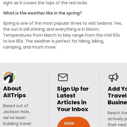
sight as it covers the tops of the red rocks.
What is the weather like in the spring?
Spring is one of the most popular times to visit Sedona. Yes,
the sun is still shining, and everything is in bloom.
Temperatures from March to May range from the mid 60s
to low 80s. The weather is perfect for hiking, biking,
camping, and much more.
About
Sign Up for
Add Y
AllTrips
Latest
Travel
Articles in
Busine
Based out of
Your Inbox
Jackson Hole,
Reach tra
we've been
actively 
SIGN
building travel
their next