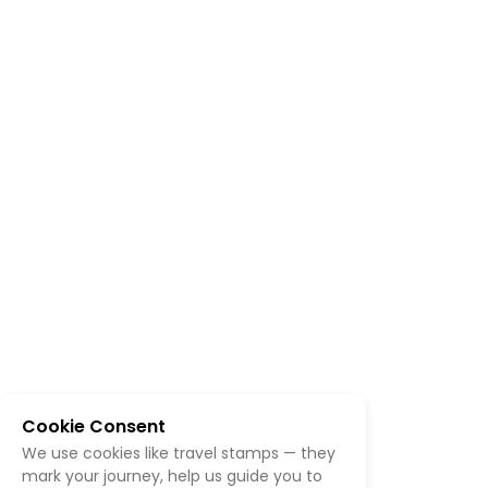
Cookie Consent
We use cookies like travel stamps — they
mark your journey, help us guide you to