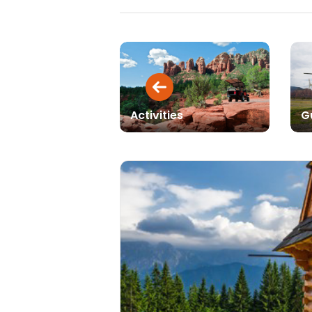
Activities
G