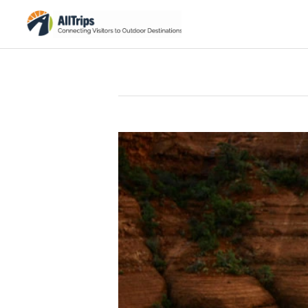
iStockPhoto
Photo ©