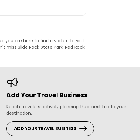
 you are here to find a vortex, to visit
't miss Slide Rock State Park, Red Rock
Add Your Travel Business
Reach travelers actively planning their next trip to your
destination.
ADD YOUR TRAVEL BUSINESS