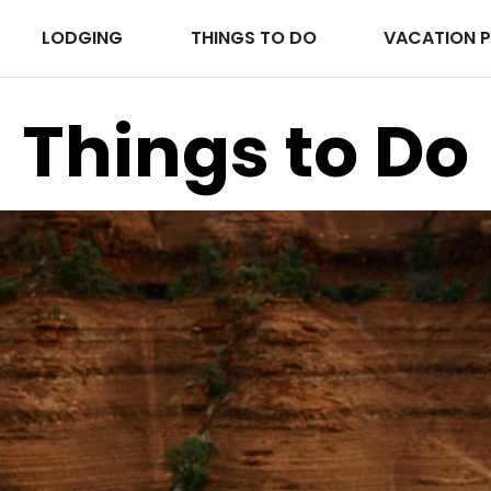
LODGING
THINGS TO DO
VACATION 
Things to Do