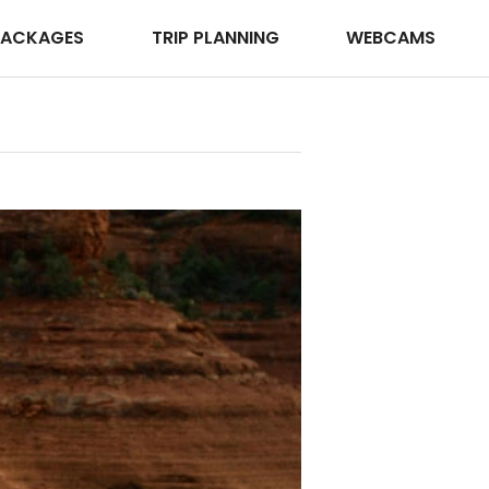
PACKAGES
TRIP PLANNING
WEBCAMS
iStockPhoto
Photo ©