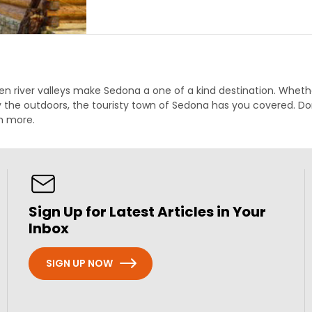
en river valleys make Sedona a one of a kind destination. Whether
 the outdoors, the touristy town of Sedona has you covered. Don
ch more.
Sign Up for Latest Articles in Your
Inbox
SIGN UP NOW