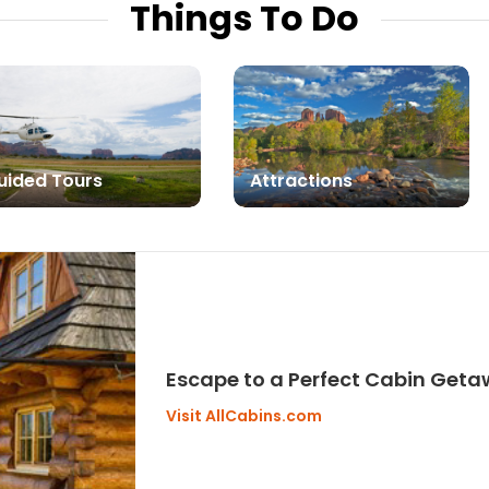
Things To Do
uided Tours
Attractions
Escape to a Perfect Cabin Get
Visit AllCabins.com