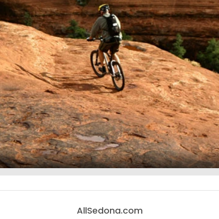
AllSedona.com