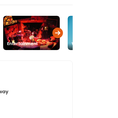
Entertainment
Weddings
away