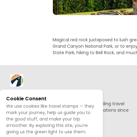
Magical red rock juxtaposed to lush gre
Grand Canyon National Park, or to enjoy
State Park, hiking to Bell Rock, and mu
About AllTrips
Cookie Consent
Based out of Jackson Hole, we've been building travel
We use cookies like travel stamps — they
guides to promote amazing outdoor destinations since
mark your journey, help us guide you to
1995.
the good stuff, and make your trip
smoother. By exploring this site, you’re
READ OUR STORY
giving us the green light to use them.