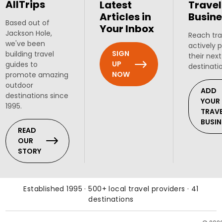
AllTrips
Latest
Travel
Articles in
Busine
Based out of
Your Inbox
Jackson Hole,
Reach tra
we've been
actively 
SIGN
building travel
their next
UP
guides to
destinati
NOW
promote amazing
outdoor
ADD
destinations since
YOUR
1995.
TRAV
BUSIN
READ
OUR
STORY
Established 1995 · 500+ local travel providers · 41
destinations