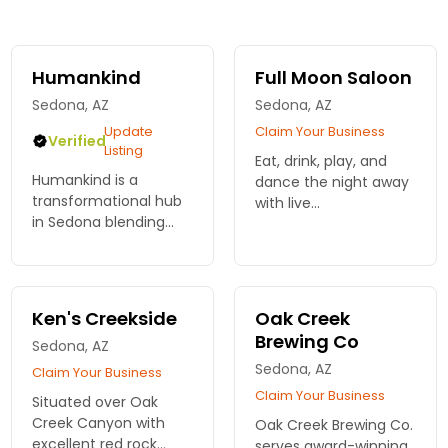
Humankind
Full Moon Saloon
Sedona, AZ
Sedona, AZ
Update
Claim Your Business
Verified
Listing
Eat, drink, play, and
Humankind is a
dance the night away
transformational hub
with live
in Sedona blending
entertainment,
music, spirituality, and
karaoke, pool tables in
community with
a fun friendly
conscious nightlife,
atmosphere.
healing, and
Ken's Creekside
Oak Creek
livestreams to inspire
Brewing Co
Sedona, AZ
global connection.
Sedona, AZ
Claim Your Business
Claim Your Business
Situated over Oak
Creek Canyon with
Oak Creek Brewing Co.
excellent red rock
serves award-winning