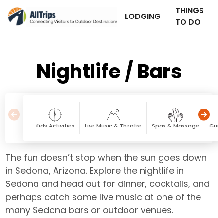
THINGS
LODGING
TO DO
Nightlife / Bars
Kids Activities
Live Music & Theatre
Spas & Massage
Gu
The fun doesn’t stop when the sun goes down
in Sedona, Arizona. Explore the nightlife in
Sedona and head out for dinner, cocktails, and
perhaps catch some live music at one of the
many Sedona bars or outdoor venues.