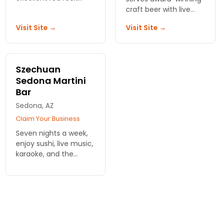
views, wholesome
craft beer with live
cuisine, local spirits,
music on the patio.
Visit Site →
Visit Site →
and live
Cold pints, local bands,
entertainment.
and a crowd that
keeps coming back.
Szechuan
Sedona Martini
Bar
Sedona, AZ
Claim Your Business
Seven nights a week,
enjoy sushi, live music,
karaoke, and the
widest variety of
martinis served in
Northern Arizona.