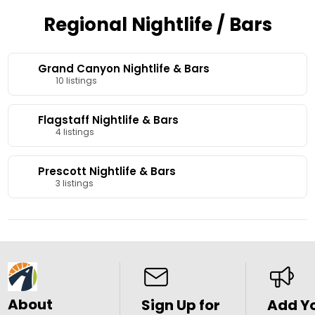
Regional Nightlife / Bars
Grand Canyon Nightlife & Bars
10 listings
Flagstaff Nightlife & Bars
4 listings
Prescott Nightlife & Bars
3 listings
About
Sign Up for
Add Y