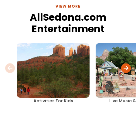
VIEW MORE
AllSedona.com
Entertainment
Activities For Kids
Live Music 