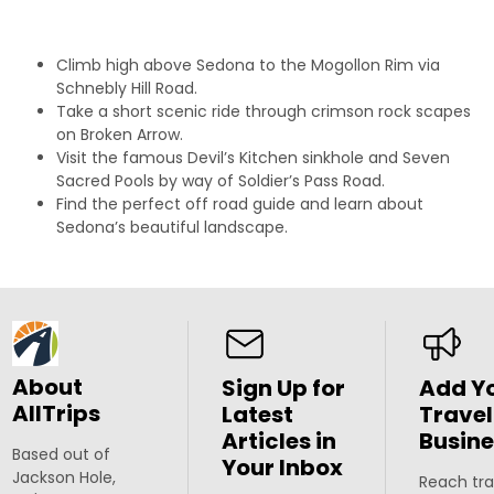
Climb high above Sedona to the Mogollon Rim via
Schnebly Hill Road.
Take a short scenic ride through crimson rock scapes
on Broken Arrow.
Visit the famous Devil’s Kitchen sinkhole and Seven
Sacred Pools by way of Soldier’s Pass Road.
Find the perfect off road guide and learn about
Sedona’s beautiful landscape.
About
Sign Up for
Add Y
AllTrips
Latest
Travel
Articles in
Busine
Based out of
Your Inbox
Jackson Hole,
Reach tra