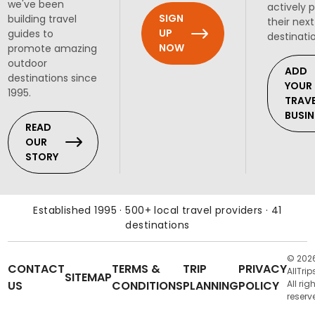
we've been
actively 
SIGN
building travel
their next
UP
guides to
destinati
NOW
promote amazing
outdoor
ADD
destinations since
YOUR
1995.
TRAV
BUSIN
READ
OUR
STORY
Established 1995 · 500+ local travel providers · 41
destinations
© 202
CONTACT
TERMS &
TRIP
PRIVACY
AllTrip
SITEMAP
US
CONDITIONS
PLANNING
POLICY
All rig
reserv