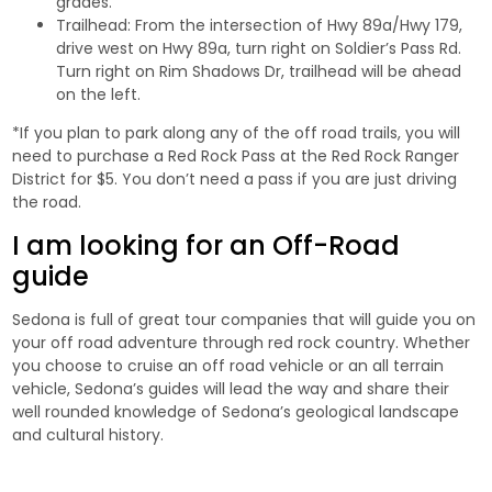
grades.
Trailhead: From the intersection of Hwy 89a/Hwy 179,
drive west on Hwy 89a, turn right on Soldier’s Pass Rd.
Turn right on Rim Shadows Dr, trailhead will be ahead
on the left.
*If you plan to park along any of the off road trails, you will
need to purchase a Red Rock Pass at the Red Rock Ranger
District for $5. You don’t need a pass if you are just driving
the road.
I am looking for an Off-Road
guide
Sedona is full of great tour companies that will guide you on
your off road adventure through red rock country. Whether
you choose to cruise an off road vehicle or an all terrain
vehicle, Sedona’s guides will lead the way and share their
well rounded knowledge of Sedona’s geological landscape
and cultural history.