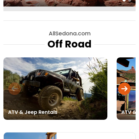
AllSedona.com
Off Road
ATV & Jeep Rentals
ATV & 