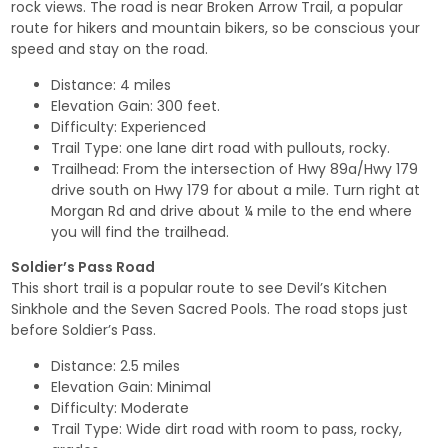
rock views. The road is near Broken Arrow Trail, a popular
route for hikers and mountain bikers, so be conscious your
speed and stay on the road.
Distance: 4 miles
Elevation Gain: 300 feet.
Difficulty: Experienced
Trail Type: one lane dirt road with pullouts, rocky.
Trailhead: From the intersection of Hwy 89a/Hwy 179
drive south on Hwy 179 for about a mile. Turn right at
Morgan Rd and drive about ¼ mile to the end where
you will find the trailhead.
Soldier’s Pass Road
This short trail is a popular route to see Devil’s Kitchen
Sinkhole and the Seven Sacred Pools. The road stops just
before Soldier’s Pass.
Distance: 2.5 miles
Elevation Gain: Minimal
Difficulty: Moderate
Trail Type: Wide dirt road with room to pass, rocky,