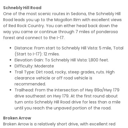
Schnebly Hill Road
One of the most scenic routes in Sedona, the Schnebly Hill
Road leads you up to the Mogollon Rim with excellent views
of Red Rock Country. You can either head back down the
way you came or continue through 7 miles of ponderosa
forest and connect to the I-17.
Distance: From start to Schnebly Hill Vista: 5 mile, Total
(Start to I-17): 12 miles.
Elevation Gain: To Schnebly Hill Vista: 1,800 feet.
Difficulty: Moderate
Trail Type: Dirt road, rocky, steep grades, ruts. High
clearance vehicle or off road vehicle is
recommended.
Trailhead: From the intersection of Hwy 89a/Hwy 179
drive southeast on Hwy 179. At the first round about
turn onto Schnebly Hill Road drive for less than a mile
until you reach the unpaved portion of the road.
Broken Arrow
Broken Arrow is a relatively short drive, with excellent red