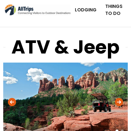
THINGS
LODGING
TO DO
ATV & Jeep
iStockPhoto
Photo ©