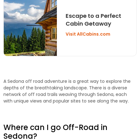
Escape to a Perfect
Cabin Getaway
Visit AllCabins.com
A Sedona off road adventure is a great way to explore the
depths of the breathtaking landscape. There is a diverse
network of off road trails weaving through Sedona, each
with unique views and popular sites to see along the way.
Where can I go Off-Road in
Sedona?