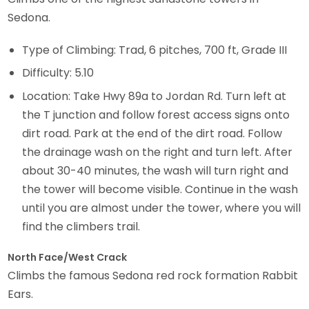
Sedona.
Type of Climbing: Trad, 6 pitches, 700 ft, Grade III
Difficulty: 5.10
Location: Take Hwy 89a to Jordan Rd. Turn left at
the T junction and follow forest access signs onto
dirt road. Park at the end of the dirt road. Follow
the drainage wash on the right and turn left. After
about 30-40 minutes, the wash will turn right and
the tower will become visible. Continue in the wash
until you are almost under the tower, where you will
find the climbers trail.
North Face/West Crack
Climbs the famous Sedona red rock formation Rabbit
Ears.