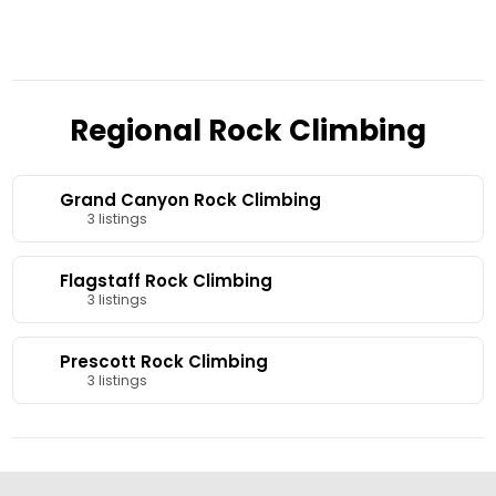
Regional Rock Climbing
Grand Canyon Rock Climbing
3 listings
Flagstaff Rock Climbing
3 listings
Prescott Rock Climbing
3 listings