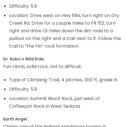
Difficulty: 5.9
Location: Drive west on Hwy 89a, turn right on Dry
Creek Rd. Drive for a couple miles to FR 152, turn
right and drive 1.6 miles down the dirt road to a
pullout on the right and a trail next to it. Follow the
trail to “the Fin” rock formation.
Dr. Rubo’s Wild Ride
Fun climb, solid rock, not to difficult.
Type of Climbing: Trad, 4 pitches, 300 ft, grade III
Difficulty: 5.9
Location: Summit Block Rock, just west of
Coffeepot Rock in West Sedona.
Earth Angel
Climbs one of the highest sandstone towers in