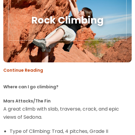
Rock Climbing
Continue Reading
Where can I go climbing?
Mars Attacks/The Fin
A great climb with slab, traverse, crack, and epic
views of Sedona.
Type of Climbing: Trad, 4 pitches, Grade II