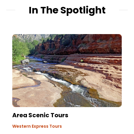
In The Spotlight
Area Scenic Tours
Western Express Tours