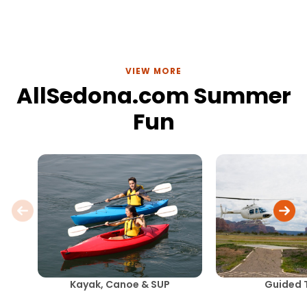
VIEW MORE
AllSedona.com Summer
Fun
Kayak, Canoe & SUP
Guided 