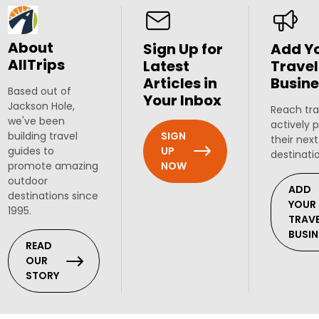
About
Sign Up for
Add Y
AllTrips
Latest
Travel
Articles in
Busine
Based out of
Your Inbox
Jackson Hole,
Reach tra
we've been
actively 
SIGN
building travel
their next
UP
guides to
destinati
NOW
promote amazing
outdoor
ADD
destinations since
YOUR
1995.
TRAV
BUSIN
READ
OUR
STORY