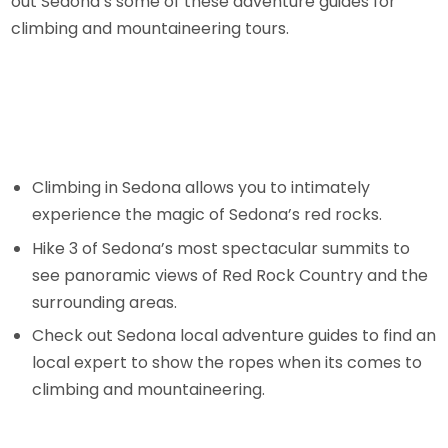
out Sedona’s some of these adventure guides for
climbing and mountaineering tours.
Climbing in Sedona allows you to intimately
experience the magic of Sedona’s red rocks.
Hike 3 of Sedona’s most spectacular summits to
see panoramic views of Red Rock Country and the
surrounding areas.
Check out Sedona local adventure guides to find an
local expert to show the ropes when its comes to
climbing and mountaineering.