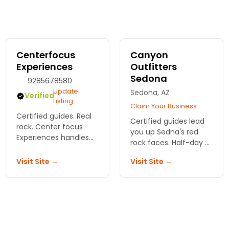
Centerfocus
Canyon
Experiences
Outfitters
Sedona
9285678580
Update
Sedona, AZ
Verified
Listing
Claim Your Business
Certified guides. Real
Certified guides lead
rock. Center focus
you up Sedna's red
Experiences handles
rock faces. Half-day or
the gear and safety so
full-day climbs for
you can focus on the
Visit Site →
Visit Site →
beginners to experts.
climb. First timer or
All gear provided by
seasoned, we've got
Canyon Outfitters Inc.
routes for you.