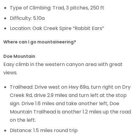
Type of Climbing: Trad, 3 pitches, 250 ft
Difficulty: 5.10a
Location: Oak Creek Spire “Rabbit Ears”
Where can I go mountaineering?
Doe Mountain
Easy climb in the western canyon area with great
views.
Trailhead: Drive west on Hwy 89a, turn right on Dry
Creek Rd, drive 2.9 miles and turn left at the stop
sign. Drive 1.6 miles and take another left, Doe
Mountain Trailhead is another 1.2 miles up the road
on the left.
Distance: 1.5 miles round trip