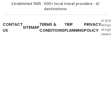
Established 1995 · 500+ local travel providers · 41
destinations
© 202
CONTACT
TERMS &
TRIP
PRIVACY
AllTrip
SITEMAP
US
CONDITIONS
PLANNING
POLICY
All rig
reserv