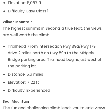
Elevation: 5,067 ft
Difficulty: Easy Class 1
Wilson Mountain
The highest summit in Sedona, a true feat, the views
are well worth the climb.
Trailhead: From intersection Hwy 89a/Hwy 179,
drive 2 miles north on Hwy 89a to the Midgely
Bridge parking area. Trailhead begins just west of
the parking lot.
Distance: 5.6 miles
Elevation: 7122 ft
Difficulty: Experienced
Bear Mountain
This fun and challenging climb leads you to epic views