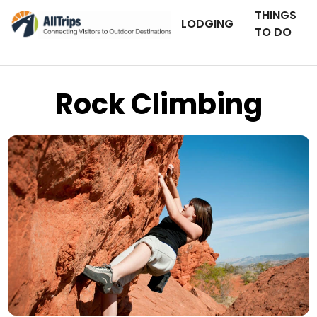
THINGS
LODGING
TO DO
Rock Climbing
iStockPhoto
Photo ©