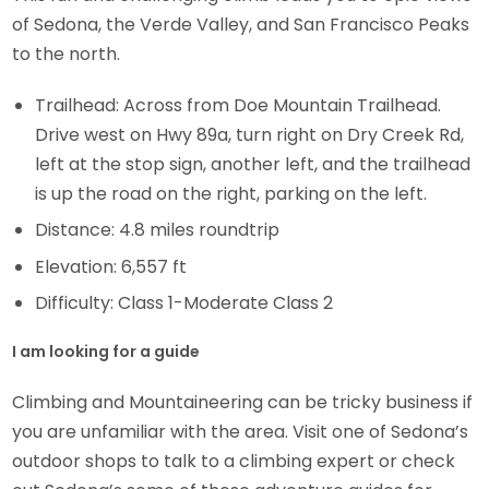
of Sedona, the Verde Valley, and San Francisco Peaks
to the north.
Trailhead: Across from Doe Mountain Trailhead.
Drive west on Hwy 89a, turn right on Dry Creek Rd,
left at the stop sign, another left, and the trailhead
is up the road on the right, parking on the left.
Distance: 4.8 miles roundtrip
Elevation: 6,557 ft
Difficulty: Class 1-Moderate Class 2
I am looking for a guide
Climbing and Mountaineering can be tricky business if
you are unfamiliar with the area. Visit one of Sedona’s
outdoor shops to talk to a climbing expert or check