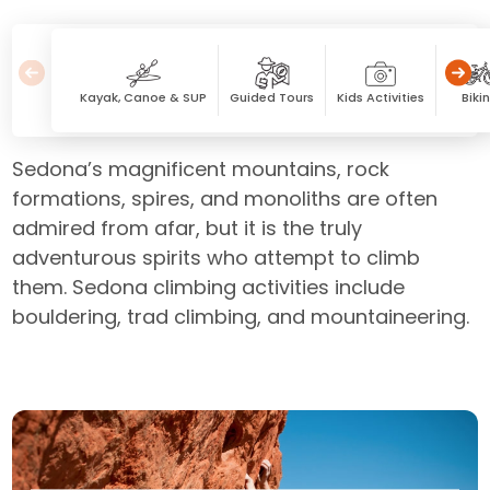
Kayak, Canoe & SUP
Guided Tours
Kids Activities
Biki
Sedona’s magnificent mountains, rock
formations, spires, and monoliths are often
admired from afar, but it is the truly
adventurous spirits who attempt to climb
them. Sedona climbing activities include
bouldering, trad climbing, and mountaineering.