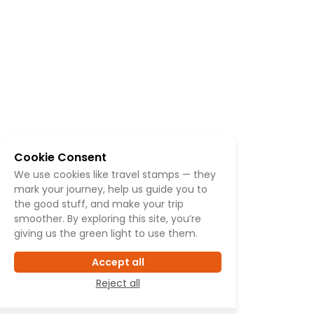
Cookie Consent
We use cookies like travel stamps — they
mark your journey, help us guide you to
the good stuff, and make your trip
smoother. By exploring this site, you’re
giving us the green light to use them.
Accept all
Reject all