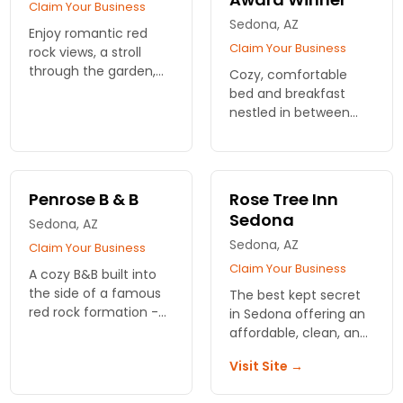
Claim Your Business
Sedona, AZ
Enjoy romantic red
Claim Your Business
rock views, a stroll
through the garden,
Cozy, comfortable
an evening by the
bed and breakfast
fireplace, or on your
nestled in between
private deck gazing at
soothing Oak Creek
the stars.
and Uptown Sedona.
One of TA's 25 best
'Bargain Hotels' for
Penrose B & B
Rose Tree Inn
2017!
Sedona
Sedona, AZ
Sedona, AZ
Claim Your Business
Claim Your Business
A cozy B&B built into
the side of a famous
The best kept secret
red rock formation --
in Sedona offering an
Castle Rock. Take in
affordable, clean, and
the breathtaking,
comfortable
Visit Site →
completely
accommodations
unobstructed views
near Uptown Sedona.