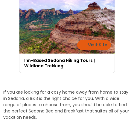
Visit Site
Inn-Based Sedona Hiking Tours |
Wildland Trekking
If you are looking for a cozy home away from home to stay
in Sedona, a B&B is the right choice for you. With a wide
range of places to choose from, you should be able to find
the perfect Sedona Bed and Breakfast that suites all of your
vacation needs.