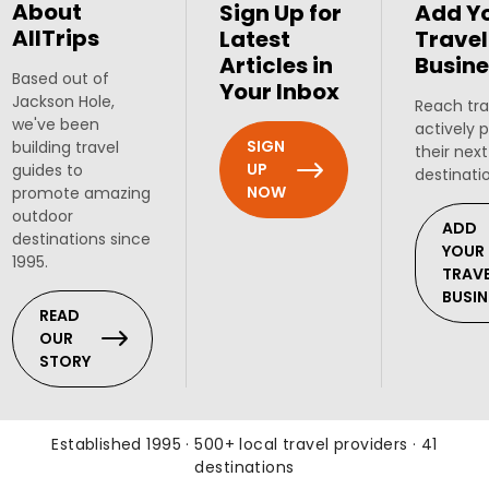
About
Sign Up for
Add Y
AllTrips
Latest
Travel
Articles in
Busine
Based out of
Your Inbox
Jackson Hole,
Reach tra
we've been
actively 
SIGN
building travel
their next
UP
guides to
destinati
NOW
promote amazing
outdoor
ADD
destinations since
YOUR
1995.
TRAV
BUSIN
READ
OUR
STORY
Established 1995 · 500+ local travel providers · 41
destinations