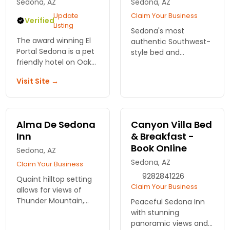
Sedona, AZ
Sedona, AZ
Update
Claim Your Business
Verified
Listing
Sedona's most
The award winning El
authentic Southwest-
Portal Sedona is a pet
style bed and
friendly hotel on Oak
breakfast with
Creek. Easy walking to
panoramic red rock
Visit Site →
"downtown" Sedona,
views.
shopping
Alma De Sedona
Canyon Villa Bed
Inn
& Breakfast -
Book Online
Sedona, AZ
Sedona, AZ
Claim Your Business
9282841226
Quaint hilltop setting
Claim Your Business
allows for views of
Thunder Mountain,
Peaceful Sedona Inn
Cathedral Rock,
with stunning
Coffee Pot Rock, and
panoramic views and