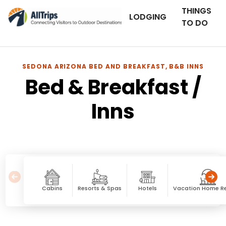
THINGS
LODGING
TO DO
SEDONA ARIZONA BED AND BREAKFAST, B&B INNS
Bed & Breakfast /
Inns
Cabins
Resorts & Spas
Hotels
Vacation Home Re