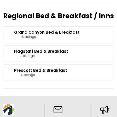
Regional Bed & Breakfast / Inns
Grand Canyon Bed & Breakfast
16 listings
Flagstaff Bed & Breakfast
3 listings
Prescott Bed & Breakfast
4 listings