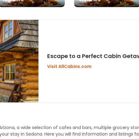
Escape to a Perfect Cabin Get
Visit AllCabins.com
Arizona, a wide selection of cafes and bars, multiple grocery sto
our stay in Sedona. Here you will find information and listings for