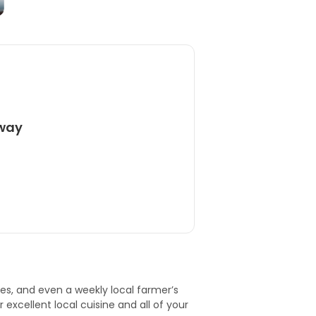
away
res, and even a weekly local farmer’s
 excellent local cuisine and all of your