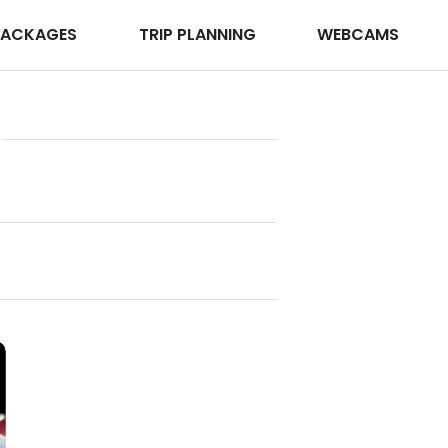
PACKAGES
TRIP PLANNING
WEBCAMS