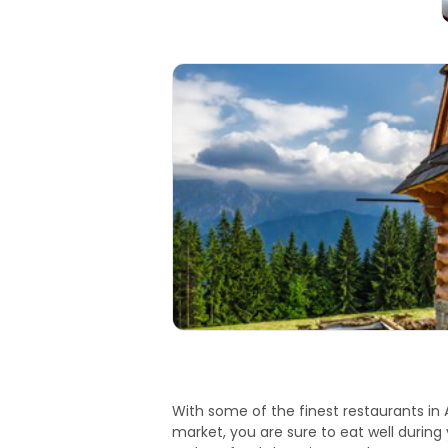
With some of the finest restaurants in 
market, you are sure to eat well during y