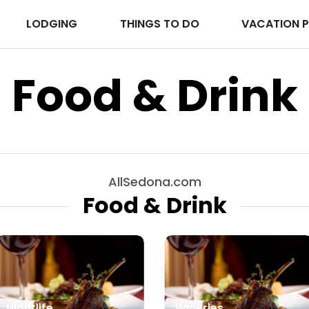
LODGING
THINGS TO DO
VACATION 
Food & Drink
AllSedona.com
Food & Drink
Nightlife
Wineries