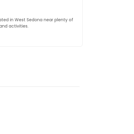
cated in West Sedona near plenty of
and activities.