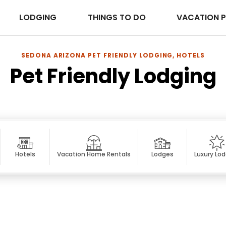
LODGING
THINGS TO DO
VACATION 
SEDONA ARIZONA PET FRIENDLY LODGING, HOTELS
Pet Friendly Lodging
Hotels
Vacation Home Rentals
Lodges
Luxury Lo