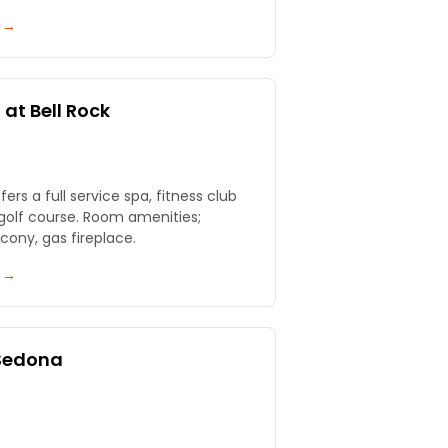
y →
at Bell Rock
ull service spa, fitness club
 Room amenities;
cony, gas fireplace.
y →
 Sedona