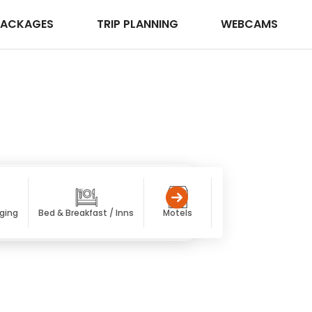
PACKAGES
TRIP PLANNING
WEBCAMS
dging
Bed & Breakfast / Inns
Motels
Condos
Pet F