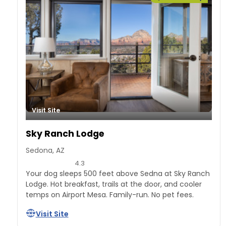
Visit Site
Sky Ranch Lodge
Sedona, AZ
4.3
Your dog sleeps 500 feet above Sedna at Sky Ranch
Lodge. Hot breakfast, trails at the door, and cooler
temps on Airport Mesa. Family-run. No pet fees.
Visit Site