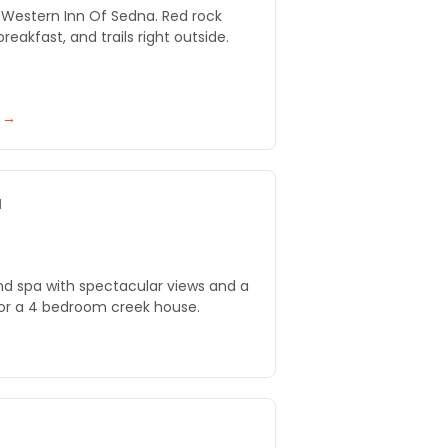
t Western Inn Of Sedna. Red rock
eakfast, and trails right outside.
y →
a
nd spa with spectacular views and a
 or a 4 bedroom creek house.