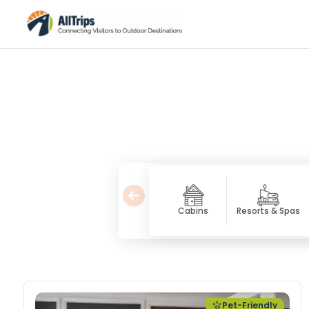
Cabins
Resorts & Spas
Pet Friendly Lodging
Pet-Friendly