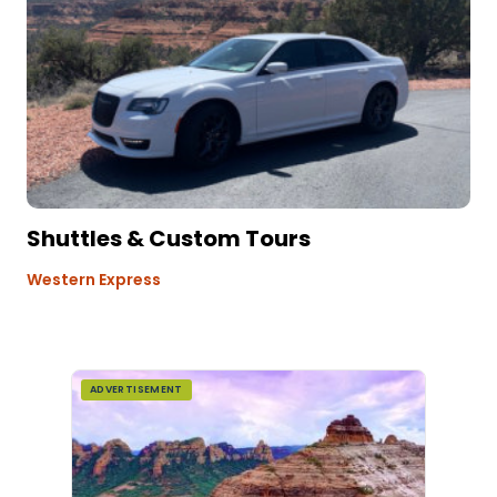
Shuttles & Custom Tours
Western Express
ADVERTISEMENT