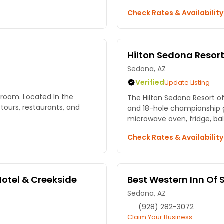
Check Rates & Availabilit
Hilton Sedona Resort 
Sedona, AZ
Verified
Update Listing
room. Located In the
The Hilton Sedona Resort offers a f
ours, restaurants, and
and 18-hole championship golf course.
microwave oven, fridge, bal
Check Rates & Availabilit
Hotel & Creekside
Best Western Inn Of
Sedona, AZ
(928) 282-3072
Claim Your Business