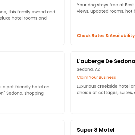
Your dog stays free at Bes
views, updated rooms, hot br
ona, this family owned and
deluxe hotel rooms and
Check Rates & Availabilit
L'auberge De Sedon
Sedona, AZ
Claim Your Business
Luxurious creekside hotel a
 a pet friendly hotel on
choice of cottages, suites,
wn" Sedona, shopping
Super 8 Motel