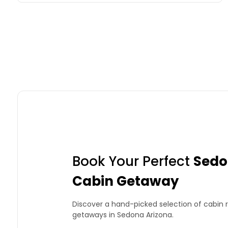
Book Your Perfect
Sedo
Cabin Getaway
Discover a hand-picked selection of cabin r
getaways in Sedona Arizona.