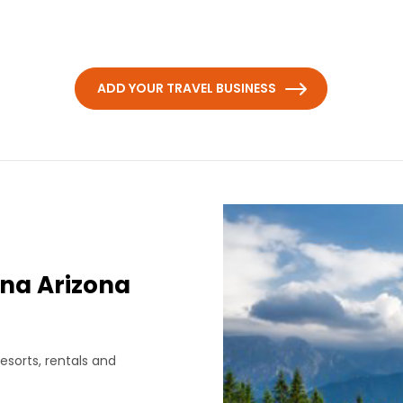
ADD YOUR TRAVEL BUSINESS
na Arizona
esorts, rentals and