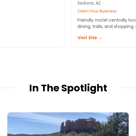
Sedona, AZ
Claim Your Business
Friendly motel centrally lo
dining, trails, and shopping, 
Visit Site →
In The Spotlight