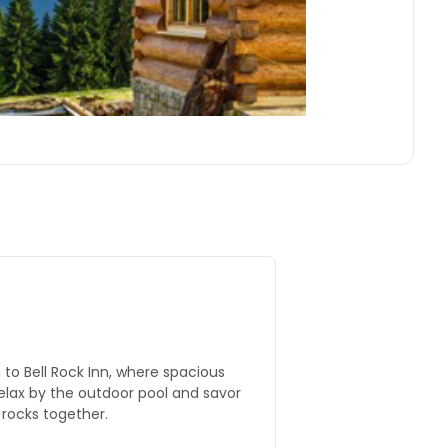
g to Bell Rock Inn, where spacious
elax by the outdoor pool and savor
 rocks together.