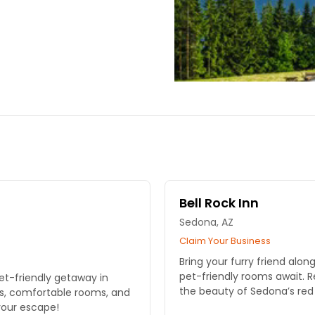
Bell Rock Inn
Sedona, AZ
Claim Your Business
Bring your furry friend alon
pet-friendly rooms await. R
et-friendly getaway in
the beauty of Sedona’s red
ws, comfortable rooms, and
your escape!