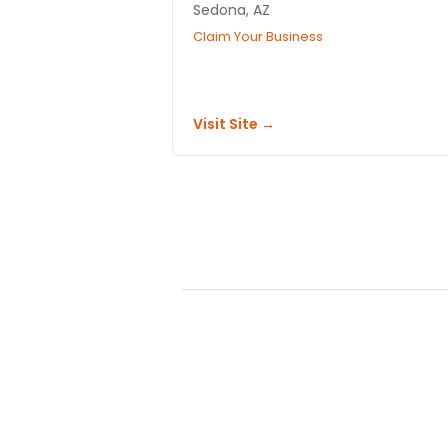
Sedona, AZ
Claim Your Business
Visit Site →