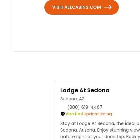
VISIT ALLCABINS.COM
Lodge At Sedona
Sedona, AZ
(800) 619-4467
Verified
Update Listing
Stay at Lodge At Sedona, the ideal p
Sedona, Arizona. Enjoy stunning vie
nature right at your doorstep. Book 