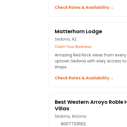
Check Rates & Availability →
Matterhorn Lodge
Sedona, AZ
Claim Your Business
Amazing Red Rock views from every 
uptown Sedona with easy access to t
shops.
Check Rates & Availability →
Best Western Arroyo Roble 
Villas
Sedona, Arizona
8007733662