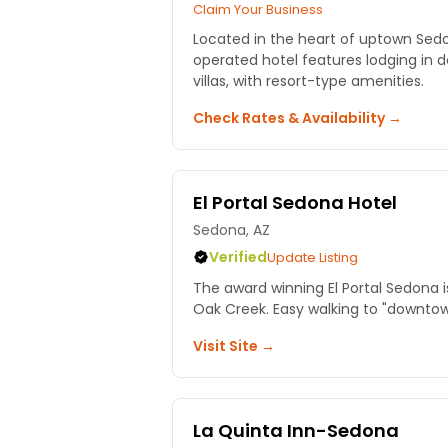
Claim Your Business
Located in the heart of uptown Sed
operated hotel features lodging in 
villas, with resort-type amenities.
Check Rates & Availability →
El Portal Sedona Hotel
Sedona, AZ
Verified
Update Listing
The award winning El Portal Sedona is
Oak Creek. Easy walking to "downto
Visit Site →
La Quinta Inn-Sedona