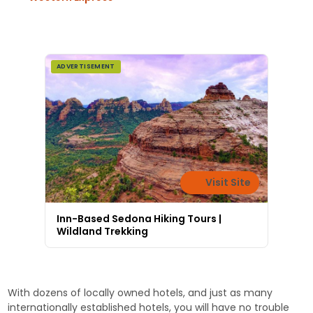
ADVERTISEMENT
Visit Site
Inn-Based Sedona Hiking Tours |
Wildland Trekking
With dozens of locally owned hotels, and just as many
internationally established hotels, you will have no trouble