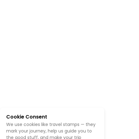
Cookie Consent
We use cookies like travel stamps — they
mark your journey, help us guide you to
the good stuff, and make your trip