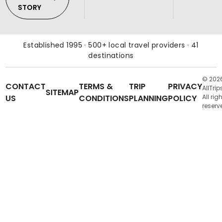
STORY
Established 1995 · 500+ local travel providers · 41
destinations
© 202
CONTACT
TERMS &
TRIP
PRIVACY
AllTrip
SITEMAP
US
CONDITIONS
PLANNING
POLICY
All rig
reserv