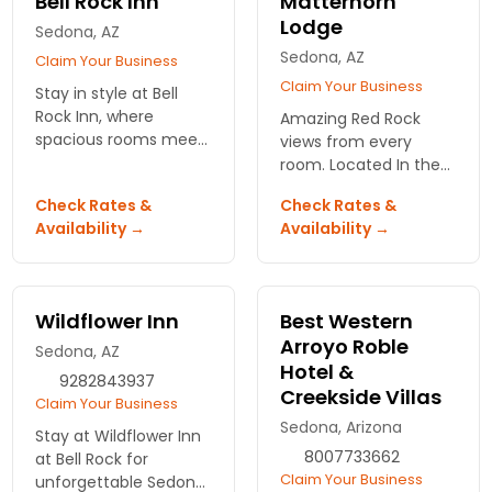
Bell Rock Inn
Matterhorn
Lodge
Sedona, AZ
Sedona, AZ
Claim Your Business
Claim Your Business
Stay in style at Bell
Rock Inn, where
Amazing Red Rock
spacious rooms meet
views from every
stunning red rock
room. Located In the
views. Enjoy a
uptown Sedona with
Check Rates &
Check Rates &
refreshing outdoor
easy access to tours,
Availability →
Availability →
pool and relax in the
restaurants, and
hot tub after your
shops.
adventures.
Wildflower Inn
Best Western
Arroyo Roble
Sedona, AZ
Hotel &
9282843937
Creekside Villas
Claim Your Business
Sedona, Arizona
Stay at Wildflower Inn
8007733662
at Bell Rock for
Claim Your Business
unforgettable Sedona