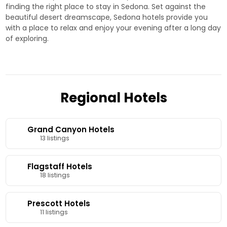
finding the right place to stay in Sedona. Set against the
beautiful desert dreamscape, Sedona hotels provide you
with a place to relax and enjoy your evening after a long day
of exploring.
Regional Hotels
Grand Canyon Hotels
13 listings
Flagstaff Hotels
18 listings
Prescott Hotels
11 listings