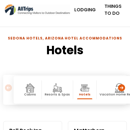
THINGS
LODGING
TO DO
SEDONA HOTELS, ARIZONA HOTEL ACCOMMODATIONS
Hotels
Cabins
Resorts & Spas
Hotels
Vacation Home Re