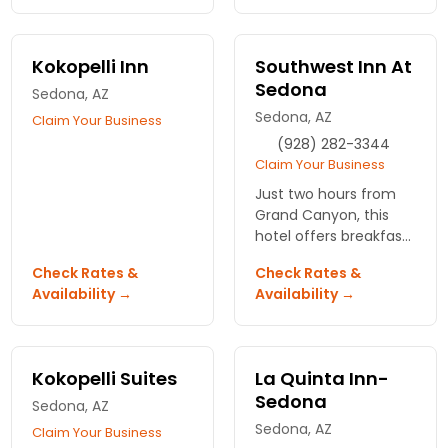
landscapes. Beautiful
rooms, hot breakfast
bar and more.
Kokopelli Inn
Southwest Inn At
Sedona
Sedona, AZ
Sedona, AZ
Claim Your Business
(928) 282-3344
Claim Your Business
Just two hours from
Grand Canyon, this
hotel offers breakfast
buffet, wireless
Check Rates &
Check Rates &
Internet, as well as
Availability →
Availability →
nearby dining,
shopping,
entertainment, many
outdoor adventures.
Kokopelli Suites
La Quinta Inn-
Sedona
Sedona, AZ
Sedona, AZ
Claim Your Business