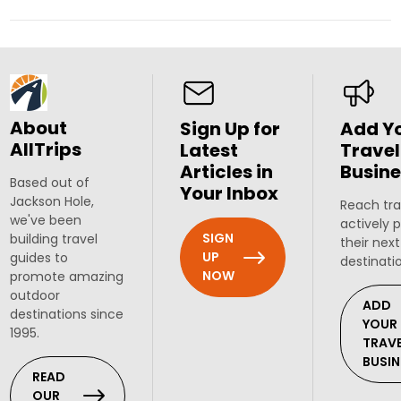
About
Sign Up for
Add Y
AllTrips
Latest
Travel
Articles in
Busine
Based out of
Your Inbox
Jackson Hole,
Reach tra
we've been
actively 
SIGN
building travel
their next
UP
guides to
destinati
NOW
promote amazing
outdoor
ADD
destinations since
YOUR
1995.
TRAV
BUSIN
READ
OUR