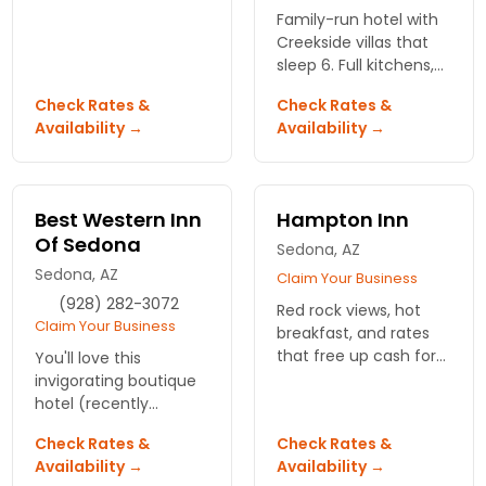
hospitality. Enjoy
Family-run hotel with
comfortable
Creekside villas that
accommodations and
sleep 6. Full kitchens,
breathtaking views.
resort perks, and Oak
Book your escape
Check Rates &
Check Rates &
Creek right outside.
today!
Availability →
Availability →
Book direct and save
at Best Western
Arroyo Role.
Best Western Inn
Hampton Inn
Of Sedona
Sedona, AZ
Sedona, AZ
Claim Your Business
(928) 282-3072
Red rock views, hot
Claim Your Business
breakfast, and rates
that free up cash for
You'll love this
jeep tours. South
invigorating boutique
Sedna spot puts you
hotel (recently
close to trailheads and
renovated) with
Check Rates &
Check Rates &
vortexes. Hampton Inn
amazing views of the
Availability →
Availability →
- Sedna.
surrounding red rock