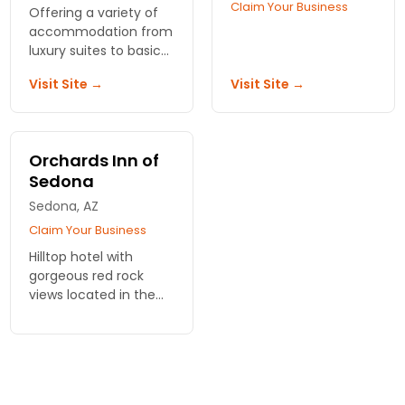
Claim Your Business
Offering a variety of
accommodation from
luxury suites to basic
suites, upgraded
Visit Site →
Visit Site →
amenities, and a
helpful staff.
Orchards Inn of
Sedona
Sedona, AZ
Claim Your Business
Hilltop hotel with
gorgeous red rock
views located in the
heart of Sedona.