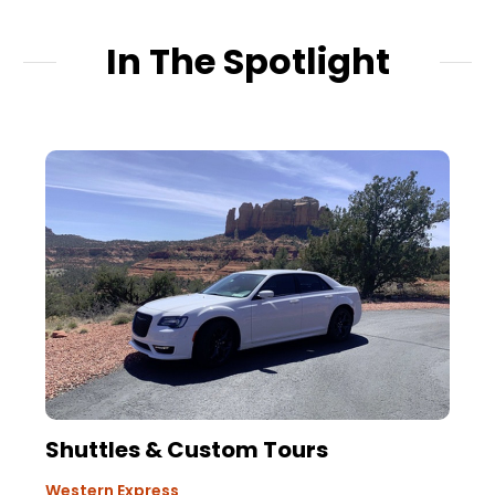
In The Spotlight
Shuttles & Custom Tours
Western Express