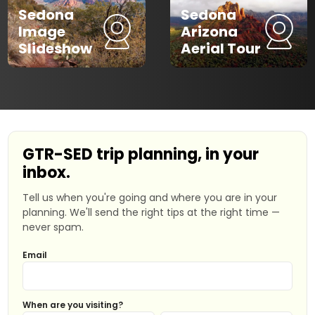
Sedona
Sedona
Image
Arizona
Slideshow
Aerial Tour
GTR-SED trip planning, in your
inbox.
Tell us when you're going and where you are in your
planning. We'll send the right tips at the right time —
never spam.
Email
When are you visiting?