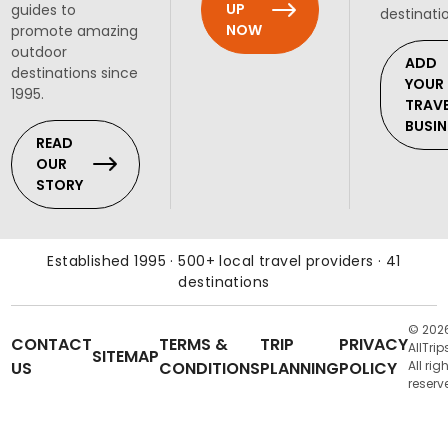
UP
guides to
destinati
NOW
promote amazing
outdoor
ADD
destinations since
YOUR
1995.
TRAV
BUSIN
READ
OUR
STORY
Established 1995 · 500+ local travel providers · 41
destinations
© 202
CONTACT
TERMS &
TRIP
PRIVACY
AllTrip
SITEMAP
US
CONDITIONS
PLANNING
POLICY
All rig
reserv