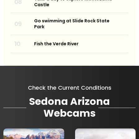
Castle
Go swimming at Slide Rock State
Park
Fish the Verde River
Check the Current Conditions
Sedona Arizona
Webcams