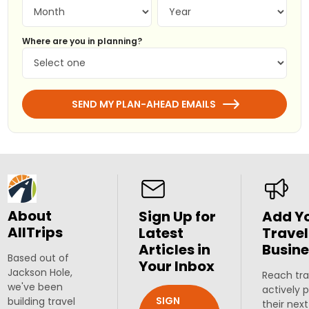
Where are you in planning?
SEND MY PLAN-AHEAD EMAILS
About
Sign Up for
Add Y
AllTrips
Latest
Travel
Articles in
Busine
Based out of
Your Inbox
Jackson Hole,
Reach tra
we've been
actively 
SIGN
building travel
their next