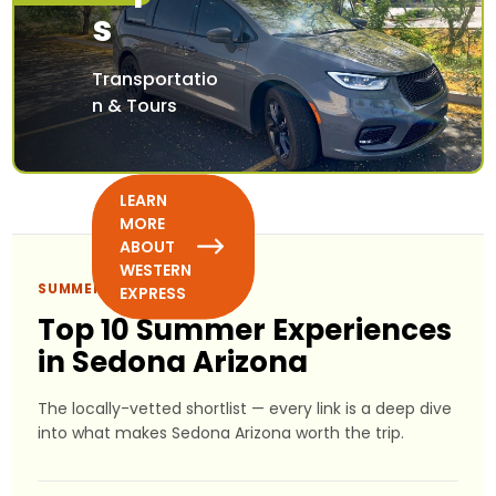
s
Transportatio
n & Tours
LEARN
MORE
ABOUT
WESTERN
SUMMER PICKS
EXPRESS
Top 10 Summer Experiences
in Sedona Arizona
The locally-vetted shortlist — every link is a deep dive
into what makes Sedona Arizona worth the trip.