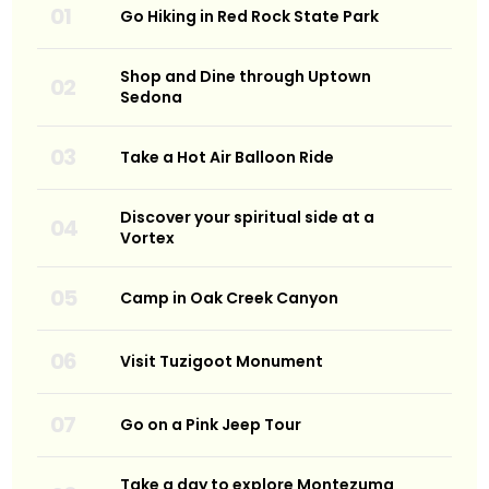
Go Hiking in Red Rock State Park
Shop and Dine through Uptown
Sedona
Take a Hot Air Balloon Ride
Discover your spiritual side at a
Vortex
Camp in Oak Creek Canyon
Visit Tuzigoot Monument
Go on a Pink Jeep Tour
Take a day to explore Montezuma