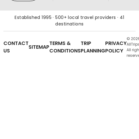
Established 1995 · 500+ local travel providers · 41
destinations
© 202
CONTACT
TERMS &
TRIP
PRIVACY
AllTrip
SITEMAP
US
CONDITIONS
PLANNING
POLICY
All rig
reserv