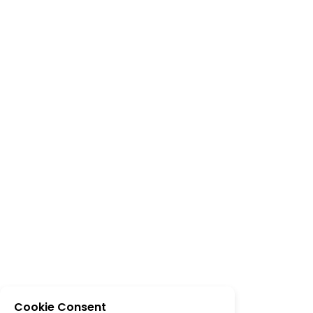
Cookie Consent