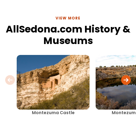
VIEW MORE
AllSedona.com History &
Museums
Montezuma Castle
Montezuma