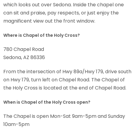
which looks out over Sedona. Inside the chapel one
can sit and praise, pay respects, or just enjoy the
magnificent view out the front window.
Where is Chapel of the Holy Cross?
780 Chapel Road
Sedona, AZ 86336
From the intersection of Hwy 89a/Hwy 179, drive south
on Hwy 179, turn left on Chapel Road. The Chapel of
the Holy Cross is located at the end of Chapel Road.
When is Chapel of the Holy Cross open?
The Chapel is open Mon-Sat 9am-5pm and Sunday
10am-5pm