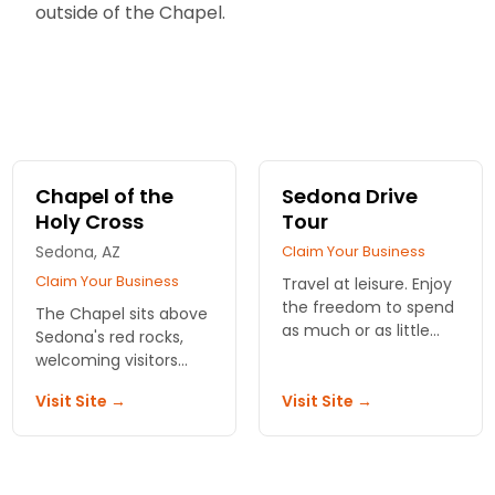
outside of the Chapel.
Chapel of the
Sedona Drive
Holy Cross
Tour
Sedona, AZ
Claim Your Business
Claim Your Business
Travel at leisure. Enjoy
the freedom to spend
The Chapel sits above
as much or as little
Sedona's red rocks,
time as wanted while
welcoming visitors
following a lively
daily to revel in the
narrative presentation
Visit Site →
Visit Site →
views and
guiding your travels.
architecture.