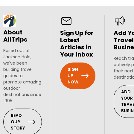
About
Sign Up for
Add Y
AllTrips
Latest
Travel
Articles in
Busine
Based out of
Your Inbox
Jackson Hole,
Reach tra
we've been
actively 
SIGN
building travel
their next
UP
guides to
destinati
NOW
promote amazing
outdoor
ADD
destinations since
YOUR
1995.
TRAV
BUSIN
READ
OUR
STORY