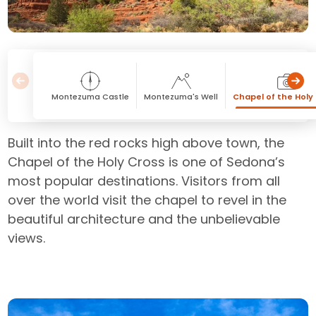
Montezuma Castle
Montezuma's Well
Chapel of the Holy
Built into the red rocks high above town, the
Chapel of the Holy Cross is one of Sedona’s
most popular destinations. Visitors from all
over the world visit the chapel to revel in the
beautiful architecture and the unbelievable
views.