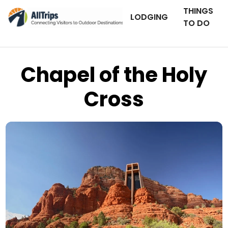
THINGS
LODGING
TO DO
Chapel of the Holy
Cross
iStockPhoto
Photo ©