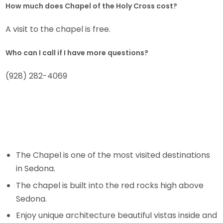
How much does Chapel of the Holy Cross cost?
A visit to the chapel is free.
Who can I call if I have more questions?
(928) 282-4069
The Chapel is one of the most visited destinations
in Sedona.
The chapel is built into the red rocks high above
Sedona.
Enjoy unique architecture beautiful vistas inside and