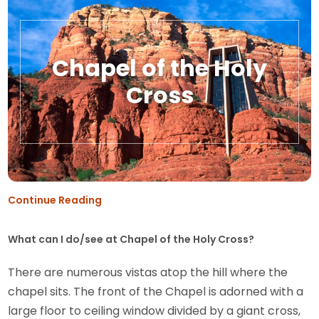
Chapel of the Holy
Cross
Continue Reading
What can I do/see at Chapel of the Holy Cross?
There are numerous vistas atop the hill where the
chapel sits. The front of the Chapel is adorned with a
large floor to ceiling window divided by a giant cross,