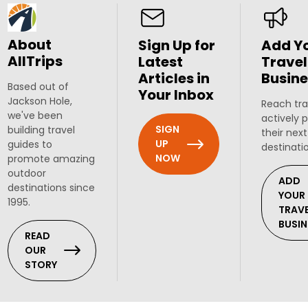
About
Sign Up for
Add Y
AllTrips
Latest
Travel
Articles in
Busine
Based out of
Your Inbox
Jackson Hole,
Reach tra
we've been
actively 
SIGN
building travel
their next
UP
guides to
destinati
NOW
promote amazing
outdoor
ADD
destinations since
YOUR
1995.
TRAV
BUSIN
READ
OUR
STORY