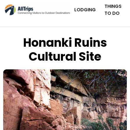
THINGS
LODGING
TO DO
Honanki Ruins
Cultural Site
AllTrips.com
Photo © Sam Fitz –