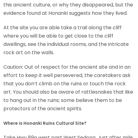
this ancient culture, or why they disappeared, but the
evidence found at Honanki suggests how they lived.
At the site you are able take a trail along the cliff
where you will be able to get close to the cliff
dwellings, see the individual rooms, and the intricate
rock art on the walls.
Caution: Out of respect for the ancient site and in an
effort to keep it well persevered, the caretakers ask
that you don’t climb on the ruins or touch the rock
art. You should also be aware of rattlesnakes that like
to hang out in the ruins; some believe them to be
protectors of the ancient spirits.
Where is Honanki Ruins Cultural Site?
Take Hwy 89a west past West Sedona. Just after mile