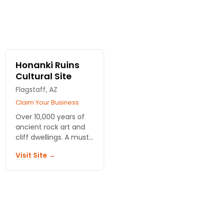
Honanki Ruins
Cultural Site
Flagstaff, AZ
Claim Your Business
Over 10,000 years of
ancient rock art and
cliff dwellings. A must
see to learn more
Visit Site →
about Sedona's
fascinating history.