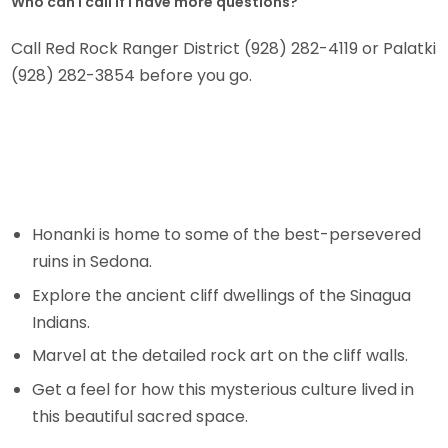
Who can I call if I have more questions?
Call Red Rock Ranger District (928) 282-4119 or Palatki
(928) 282-3854 before you go.
Honanki is home to some of the best-persevered
ruins in Sedona.
Explore the ancient cliff dwellings of the Sinagua
Indians.
Marvel at the detailed rock art on the cliff walls.
Get a feel for how this mysterious culture lived in
this beautiful sacred space.