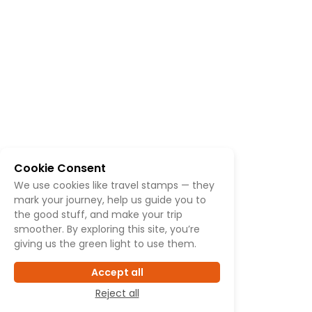
Cookie Consent
We use cookies like travel stamps — they
mark your journey, help us guide you to
the good stuff, and make your trip
smoother. By exploring this site, you’re
giving us the green light to use them.
Accept all
Reject all