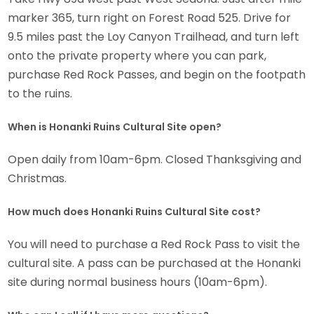
marker 365, turn right on Forest Road 525. Drive for
9.5 miles past the Loy Canyon Trailhead, and turn left
onto the private property where you can park,
purchase Red Rock Passes, and begin on the footpath
to the ruins.
When is Honanki Ruins Cultural Site open?
Open daily from 10am-6pm. Closed Thanksgiving and
Christmas.
How much does Honanki Ruins Cultural Site cost?
You will need to purchase a Red Rock Pass to visit the
cultural site. A pass can be purchased at the Honanki
site during normal business hours (10am-6pm).