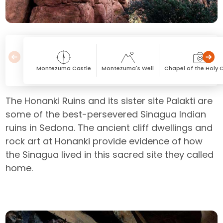
Montezuma Castle
Montezuma's Well
Chapel of the Holy 
The Honanki Ruins and its sister site Palakti are
some of the best-persevered Sinagua Indian
ruins in Sedona. The ancient cliff dwellings and
rock art at Honanki provide evidence of how
the Sinagua lived in this sacred site they called
home.