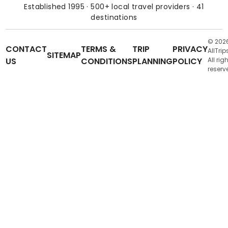
Established 1995 · 500+ local travel providers · 41
destinations
© 202
CONTACT
TERMS &
TRIP
PRIVACY
AllTrip
SITEMAP
US
CONDITIONS
PLANNING
POLICY
All rig
reserv