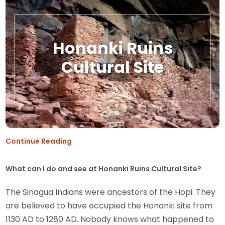
Honanki Ruins
Cultural Site
Continue Reading
What can I do and see at Honanki Ruins Cultural Site?
The Sinagua Indians were ancestors of the Hopi. They
are believed to have occupied the Honanki site from
1130 AD to 1280 AD. Nobody knows what happened to