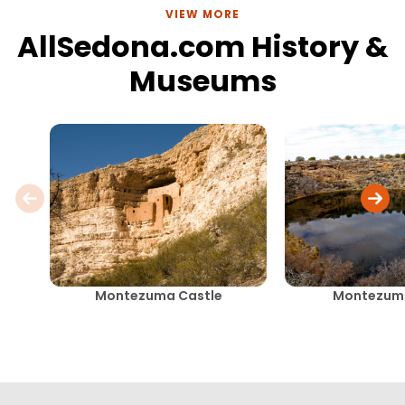
VIEW MORE
AllSedona.com History &
Museums
Montezuma Castle
Montezuma