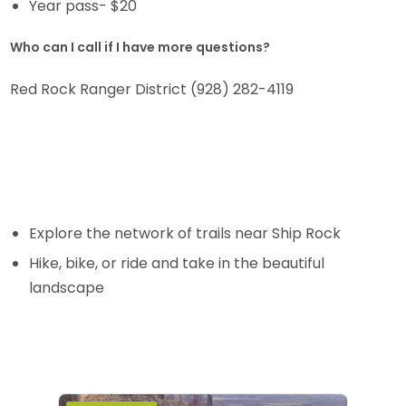
Year pass- $20
Who can I call if I have more questions?
Red Rock Ranger District (928) 282-4119
Explore the network of trails near Ship Rock
Hike, bike, or ride and take in the beautiful
landscape