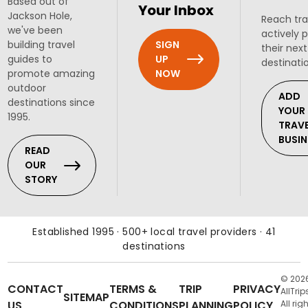
Based out of
Your Inbox
Jackson Hole,
Reach tra
we've been
actively 
SIGN
building travel
their next
UP
guides to
destinati
NOW
promote amazing
outdoor
ADD
destinations since
YOUR
1995.
TRAV
BUSIN
READ
OUR
STORY
Established 1995 · 500+ local travel providers · 41
destinations
© 202
CONTACT
TERMS &
TRIP
PRIVACY
AllTrip
SITEMAP
US
CONDITIONS
PLANNING
POLICY
All rig