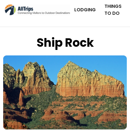
THINGS
LODGING
TO DO
Ship Rock
Flickr
Photo © Frank Kovalchek –