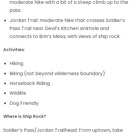
moderate hike with a bit of a steep climb up to the
pass.
Jordan Trail: moderate hike that crosses Soldier’s
Pass Trail near Devil’s Kitchen sinkhole and
connects to Brin’s Mesa, with views of ship rock.
Activities:
Hiking
Biking (not beyond wilderness boundary)
Horseback Riding
Wildlife
Dog Friendly
Where is Ship Rock?
Soldier’s Pass/Jordan Trailhead: From uptown, take