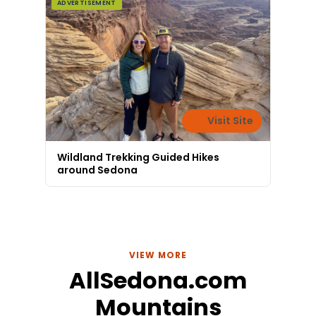
ADVERTISEMENT
Visit Site
Wildland Trekking Guided Hikes
around Sedona
VIEW MORE
AllSedona.com
Mountains