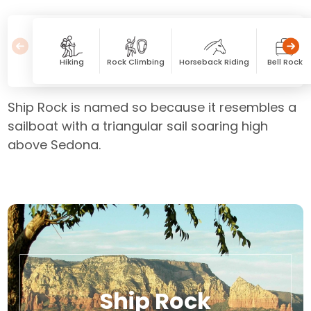
Hiking
Rock Climbing
Horseback Riding
Bell Rock
Ship Rock is named so because it resembles a
sailboat with a triangular sail soaring high
above Sedona.
Ship Rock