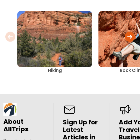
Hiking
Rock Cli
About
Sign Up for
Add Y
AllTrips
Latest
Travel
Articles in
Busine