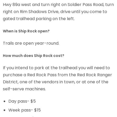
Hwy 89a west and turn right on Soldier Pass Road, turn
right on Rim Shadows Drive, drive until you come to
gated trailhead parking on the left.
When is Ship Rock open?
Trails are open year-round.
How much does Ship Rock cost?
If you intend to park at the trailhead you will need to
purchase a Red Rock Pass from the Red Rock Ranger
District, one of the vendors in town, or at one of the
self-serve machines.
Day pass- $5
Week pass- $15