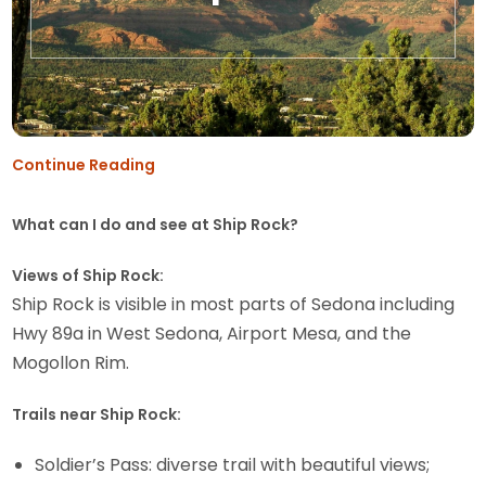
Continue Reading
What can I do and see at Ship Rock?
Views of Ship Rock:
Ship Rock is visible in most parts of Sedona including
Hwy 89a in West Sedona, Airport Mesa, and the
Mogollon Rim.
Trails near Ship Rock:
Soldier’s Pass: diverse trail with beautiful views;