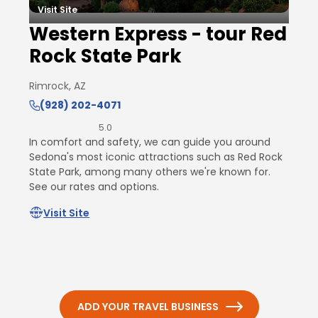
Visit Site
Western Express - tour Red
Rock State Park
Rimrock, AZ
(928) 202-4071
5.0
In comfort and safety, we can guide you around
Sedona's most iconic attractions such as Red Rock
State Park, among many others we're known for.
See our rates and options.
Visit Site
ADD YOUR TRAVEL BUSINESS