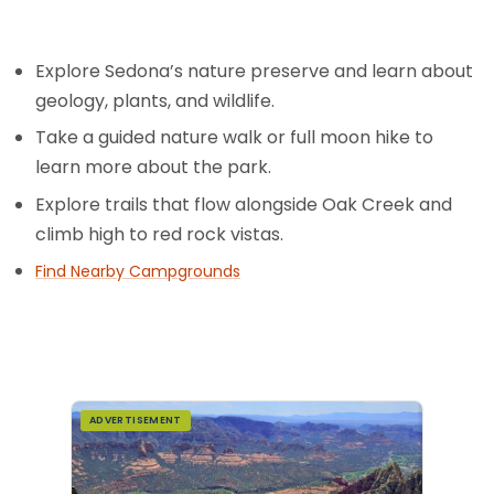
Explore Sedona’s nature preserve and learn about
geology, plants, and wildlife.
Take a guided nature walk or full moon hike to
learn more about the park.
Explore trails that flow alongside Oak Creek and
climb high to red rock vistas.
Find Nearby Campgrounds
ADVERTISEMENT