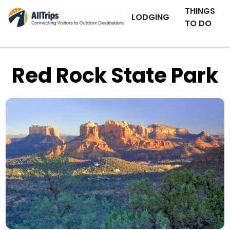
THINGS
LODGING
TO DO
Red Rock State Park
iStockPhoto
Photo ©