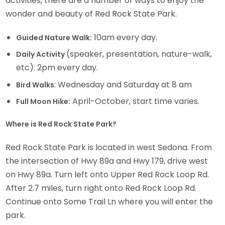
activities, there are a number of ways to enjoy the
wonder and beauty of Red Rock State Park.
10am every day.
Guided Nature Walk:
(speaker, presentation, nature-walk,
Daily Activity
etc): 2pm every day.
: Wednesday and Saturday at 8 am
Bird Walks
April-October, start time varies.
Full Moon Hike:
Where is Red Rock State Park?
Red Rock State Park is located in west Sedona. From
the intersection of Hwy 89a and Hwy 179, drive west
on Hwy 89a. Turn left onto Upper Red Rock Loop Rd.
After 2.7 miles, turn right onto Red Rock Loop Rd.
Continue onto Some Trail Ln where you will enter the
park.