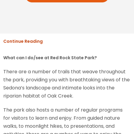
Continue Reading
What can I do/see at Red Rock State Park?
There are a number of trails that weave throughout
the park, providing you with breathtaking views of the
Sedona’s landscape and intimate looks into the
riparian habitat of Oak Creek.
The park also hosts a number of regular programs
for visitors to learn and enjoy. From guided nature
walks, to moonlight hikes, to presentations, and