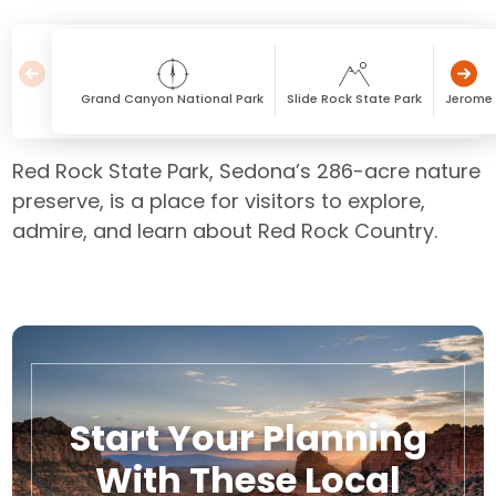
Grand Canyon National Park
Slide Rock State Park
Jerome 
Red Rock State Park, Sedona’s 286-acre nature
preserve, is a place for visitors to explore,
admire, and learn about Red Rock Country.
Start Your Planning
With These Local