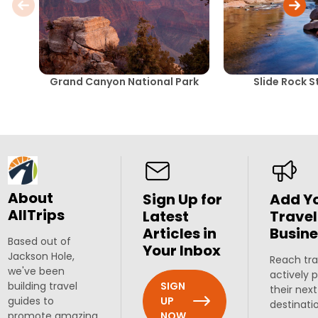
Grand Canyon National Park
Slide Rock S
About
Sign Up for
Add Y
AllTrips
Latest
Travel
Articles in
Busine
Based out of
Your Inbox
Jackson Hole,
Reach tra
we've been
actively 
SIGN
building travel
their next
UP
guides to
destinati
NOW
promote amazing