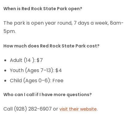
When is Red Rock State Park open?
The park is open year round, 7 days a week, 8am-
5pm.
How much does Red Rock State Park cost?
Adult (14 ): $7
Youth (Ages 7–13): $4
Child (Ages 0–6): Free
Who can I call if I have more questions?
Call (928) 282-6907 or
.
visit their website