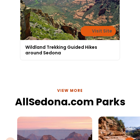
Visit Site
Wildland Trekking Guided Hikes
around Sedona
VIEW MORE
AllSedona.com Parks