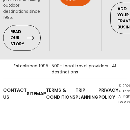
outdoor
ADD
destinations since
YOUR
1995.
TRAV
BUSIN
READ
OUR
STORY
Established 1995 · 500+ local travel providers · 41
destinations
© 202
CONTACT
TERMS &
TRIP
PRIVACY
AllTrip
SITEMAP
US
CONDITIONS
PLANNING
POLICY
All rig
reserv