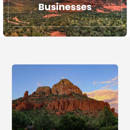
Businesses
Local Businesses