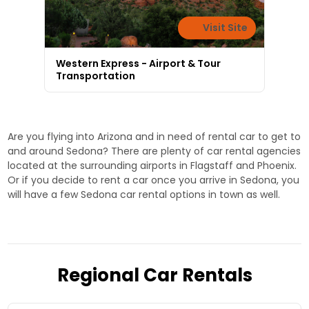
Visit Site
Western Express - Airport & Tour
Transportation
Are you flying into Arizona and in need of rental car to get to
and around Sedona? There are plenty of car rental agencies
located at the surrounding airports in Flagstaff and Phoenix.
Or if you decide to rent a car once you arrive in Sedona, you
will have a few Sedona car rental options in town as well.
Regional Car Rentals