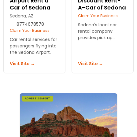
Airport Rent a
Discount Rent-
Car of Sedona
A-Car of Sedona
Sedona, AZ
Claim Your Business
8774678578
Sedona's local car
Claim Your Business
rental company
provides pick up
Car rental services for
service and quality
passengers flying into
vehicle rentals for
the Sedona Airport.
your stay in Sedona.
Visit Site →
Visit Site →
ADVERTISEMENT