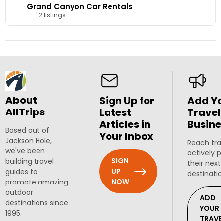
Grand Canyon Car Rentals
2 listings
About
Sign Up for
Add Y
AllTrips
Latest
Travel
Articles in
Busine
Based out of
Your Inbox
Jackson Hole,
Reach tra
we've been
actively 
SIGN
building travel
their next
UP
guides to
destinati
NOW
promote amazing
outdoor
ADD
destinations since
YOUR
1995.
TRAV