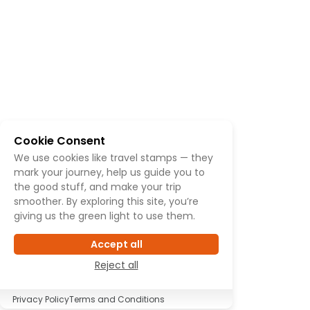
Cookie Consent
We use cookies like travel stamps — they
mark your journey, help us guide you to
the good stuff, and make your trip
smoother. By exploring this site, you’re
giving us the green light to use them.
Accept all
Reject all
Privacy Policy
Terms and Conditions