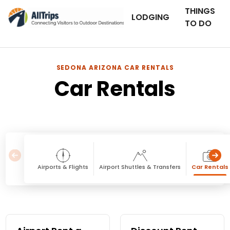
THINGS
LODGING
TO DO
SEDONA ARIZONA CAR RENTALS
Car Rentals
Airports & Flights
Airport Shuttles & Transfers
Car Rentals