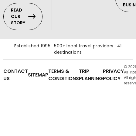
BUSIN
READ
OUR
STORY
Established 1995 · 500+ local travel providers · 41
destinations
© 202
CONTACT
TERMS &
TRIP
PRIVACY
AllTrip
SITEMAP
US
CONDITIONS
PLANNING
POLICY
All rig
reserv