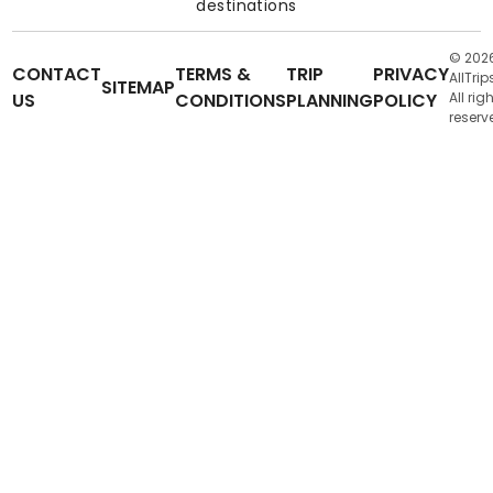
destinations
© 202
CONTACT
TERMS &
TRIP
PRIVACY
AllTrip
SITEMAP
US
CONDITIONS
PLANNING
POLICY
All rig
reserv