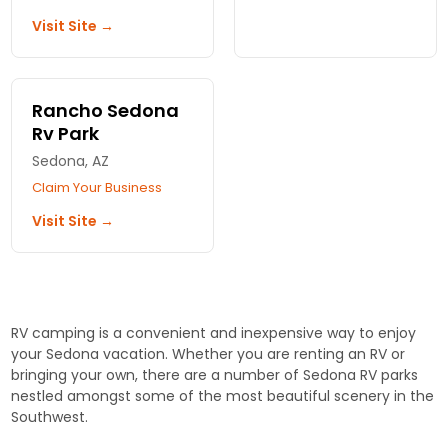
sites, modern
Creek. Hot showers,
Visit Site →
amenities, and
laundry, trout fishing
adventures just
at your door. Verde
moments away. Your
Valley's quietest RV
getaway awaits!
park.
Rancho Sedona
Rv Park
Sedona, AZ
Claim Your Business
Visit Site →
RV camping is a convenient and inexpensive way to enjoy
your Sedona vacation. Whether you are renting an RV or
bringing your own, there are a number of Sedona RV parks
nestled amongst some of the most beautiful scenery in the
Southwest.