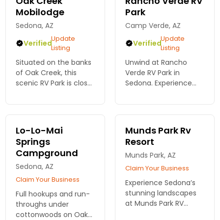
Oak Creek
Rancho Verde RV
Mobilodge
Park
Sedona, AZ
Camp Verde, AZ
Update
Update
Verified
Verified
Listing
Listing
Situated on the banks
Unwind at Rancho
of Oak Creek, this
Verde RV Park in
scenic RV Park is close
Sedona. Experience
to many trails,
stunning red rock
shopping, dining, and
views, spacious sites,
activities. $55 a night,
and outdoor
includes full hook ups
adventures just
Lo-Lo-Mai
Munds Park Rv
and free Wifi
moments away from
Springs
Resort
this magical
Campground
destination!
Munds Park, AZ
Sedona, AZ
Claim Your Business
Claim Your Business
Experience Sedona’s
stunning landscapes
Full hookups and run-
at Munds Park RV
throughs under
Resort. Enjoy spacious
cottonwoods on Oak