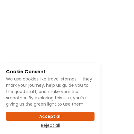
Cookie Consent
We use cookies like travel stamps — they
mark your journey, help us guide you to
the good stuff, and make your trip
smoother. By exploring this site, you’re
giving us the green light to use them.
Accept all
Reject all