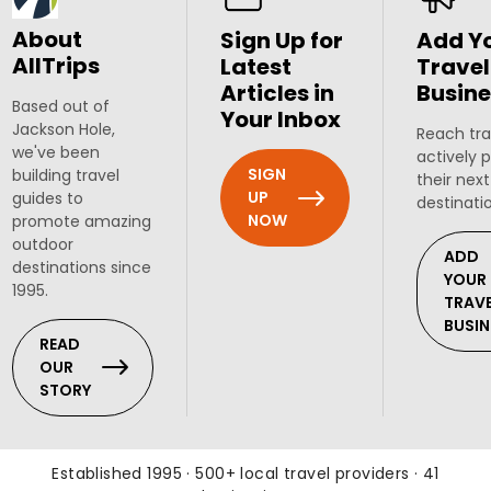
About
Sign Up for
Add Y
AllTrips
Latest
Travel
Articles in
Busine
Based out of
Your Inbox
Jackson Hole,
Reach tra
we've been
actively 
SIGN
building travel
their next
UP
guides to
destinati
NOW
promote amazing
outdoor
ADD
destinations since
YOUR
1995.
TRAV
BUSIN
READ
OUR
STORY
Established 1995 · 500+ local travel providers · 41