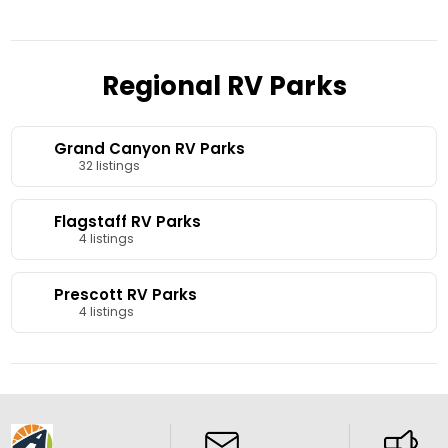
Regional RV Parks
Grand Canyon RV Parks
32 listings
Flagstaff RV Parks
4 listings
Prescott RV Parks
4 listings