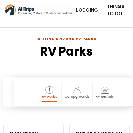
THINGS
LODGING
TO DO
SEDONA ARIZONA RV PARKS
RV Parks
RV Parks
Campgrounds
RV Rentals