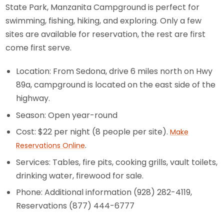
State Park, Manzanita Campground is perfect for
swimming, fishing, hiking, and exploring. Only a few
sites are available for reservation, the rest are first
come first serve.
Location: From Sedona, drive 6 miles north on Hwy
89a, campground is located on the east side of the
highway.
Season: Open year-round
Cost: $22 per night (8 people per site).
Make
.
Reservations Online
Services: Tables, fire pits, cooking grills, vault toilets,
drinking water, firewood for sale.
Phone: Additional information (928) 282-4119,
Reservations (877) 444-6777