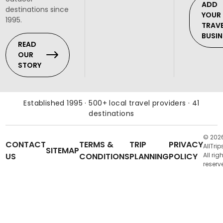
ADD
destinations since
YOUR
1995.
TRAV
BUSIN
READ
OUR
STORY
Established 1995 · 500+ local travel providers · 41
destinations
© 202
CONTACT
TERMS &
TRIP
PRIVACY
AllTrip
SITEMAP
US
CONDITIONS
PLANNING
POLICY
All rig
reserv