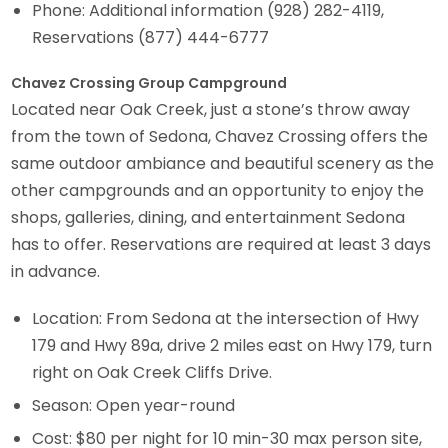
Phone: Additional information (928) 282-4119,
Reservations (877) 444-6777
Chavez Crossing Group Campground
Located near Oak Creek, just a stone’s throw away
from the town of Sedona, Chavez Crossing offers the
same outdoor ambiance and beautiful scenery as the
other campgrounds and an opportunity to enjoy the
shops, galleries, dining, and entertainment Sedona
has to offer. Reservations are required at least 3 days
in advance.
Location: From Sedona at the intersection of Hwy
179 and Hwy 89a, drive 2 miles east on Hwy 179, turn
right on Oak Creek Cliffs Drive.
Season: Open year-round
Cost: $80 per night for 10 min-30 max person site,