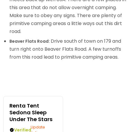
this area that do not allow overnight camping.
Make sure to obey any signs. There are plenty of
primitive camping areas a little ways out this dirt
road.
Drive south of town on 179 and
Beaver Flats Road:
turn right onto Beaver Flats Road. A few turnoffs
from this road lead to primitive camping areas.
Renta Tent
Sedona Sleep
Under The Stars
Update
Verified