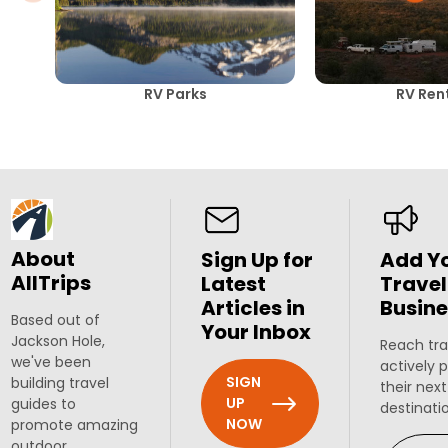
RV Parks
RV Ren
About
Sign Up for
Add Y
AllTrips
Latest
Travel
Articles in
Busine
Based out of
Your Inbox
Jackson Hole,
Reach tra
we've been
actively 
SIGN
building travel
their next
UP
guides to
destinati
NOW
promote amazing
outdoor