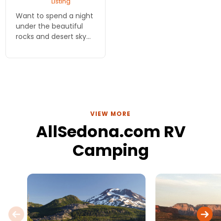
Listing
Want to spend a night
under the beautiful
rocks and desert sky
but you didn't lug your
camping gear all this
way? Rent a tent and
learn where to camp
legally and for free!
VIEW MORE
AllSedona.com RV
Camping