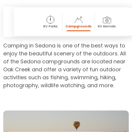
RV Parks
Campgrounds
RV Rentals
Camping in Sedona is one of the best ways to
enjoy the beautiful scenery of the outdoors. All
of the Sedona campgrounds are located near
Oak Creek and offer a variety of fun outdoor
activities such as fishing, swimming, hiking,
photography, wildlife watching, and more.