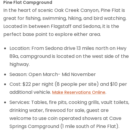
Pine Flat Campground
In the heart of scenic Oak Creek Canyon, Pine Flat is
great for fishing, swimming, hiking, and bird watching.
Located in between Flagstaff and Sedona, it is the
perfect base point to explore either area.
Location: From Sedona drive 13 miles north on Hwy
89a, campground is located on the west side of the
highway.
Season: Open March- Mid November
Cost: $22 per night (8 people per site) and $10 per
additional vehicle.
.
Make Reservations Online
Services: Tables, fire pits, cooking grills, vault toilets,
drinking water, firewood for sale, guest are
welcome to use coin operated showers at Cave
Springs Campground (1 mile south of Pine Flat).