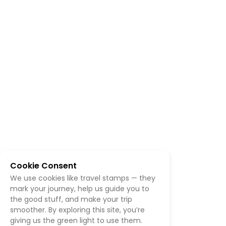
Cookie Consent
We use cookies like travel stamps — they
mark your journey, help us guide you to
the good stuff, and make your trip
smoother. By exploring this site, you’re
giving us the green light to use them.