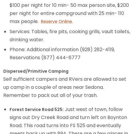
$100 per night for 10 min- 50 max person site, $200
per night for entire campground with 25 min- 110
max people.
.
Reserve Online
Services: Tables, fire pits, cooking grills, vault toilets,
drinking water.
Phone: Additional information (928) 282-4119,
Reservations (877) 444-6777
Dispersed/Primitive Camping
Self sufficient campers and RVers are allowed to set
up camp in a couple of areas near Sedona.
Remember to pack out all of your trash.
Just west of town, follow
Forest Service Road 525:
signs out Dry Creek Road and turn left on Boynton
Road. This road turns into FS 525 and eventually
meets back up with 89A. There are a few places in