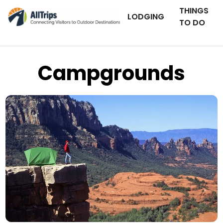
THINGS
LODGING
TO DO
Campgrounds
iStockPhoto
Photo ©