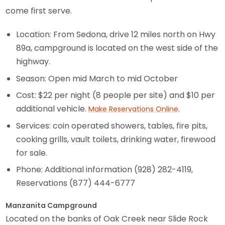
come first serve.
Location: From Sedona, drive 12 miles north on Hwy
89a, campground is located on the west side of the
highway.
Season: Open mid March to mid October
Cost: $22 per night (8 people per site) and $10 per
additional vehicle.
.
Make Reservations Online
Services: coin operated showers, tables, fire pits,
cooking grills, vault toilets, drinking water, firewood
for sale.
Phone: Additional information (928) 282-4119,
Reservations (877) 444-6777
Manzanita Campground
Located on the banks of Oak Creek near Slide Rock