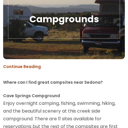
Campgrounds
Continue Reading
Where can I find great campsites near Sedona?
Cave Springs Campground
Enjoy overnight camping, fishing, swimming, hiking,
and the beautiful scenery at this creek side
campground. There are 11 sites available for
reservations but the rest of the campsites are first