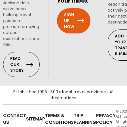
Your Inbox
Jackson Hole,
Reach tra
we've been
actively 
SIGN
building travel
their next
UP
guides to
destinati
NOW
promote amazing
outdoor
ADD
destinations since
YOUR
1995.
TRAV
BUSIN
READ
OUR
STORY
Established 1995 · 500+ local travel providers · 41
destinations
© 202
CONTACT
TERMS &
TRIP
PRIVACY
AllTrip
SITEMAP
US
CONDITIONS
PLANNING
POLICY
All rig
reserv