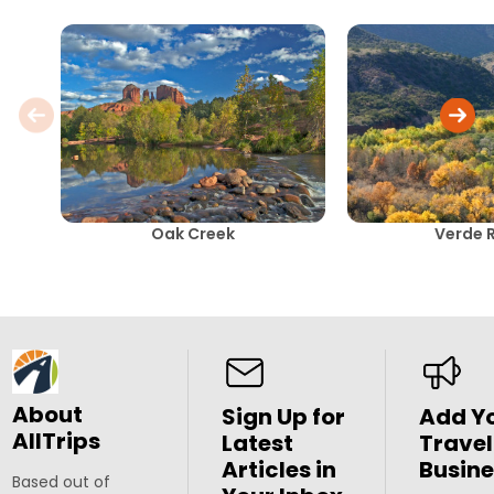
Oak Creek
Verde R
About
Sign Up for
Add Y
AllTrips
Latest
Travel
Articles in
Busine
Based out of