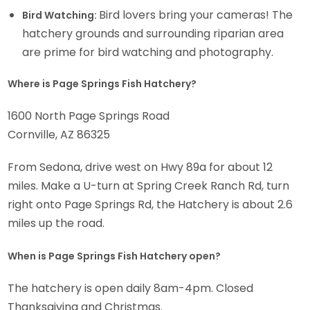
Bird lovers bring your cameras! The
Bird Watching:
hatchery grounds and surrounding riparian area
are prime for bird watching and photography.
Where is Page Springs Fish Hatchery?
1600 North Page Springs Road
Cornville, AZ 86325
From Sedona, drive west on Hwy 89a for about 12
miles. Make a U-turn at Spring Creek Ranch Rd, turn
right onto Page Springs Rd, the Hatchery is about 2.6
miles up the road.
When is Page Springs Fish Hatchery open?
The hatchery is open daily 8am-4pm. Closed
Thanksgiving and Christmas.