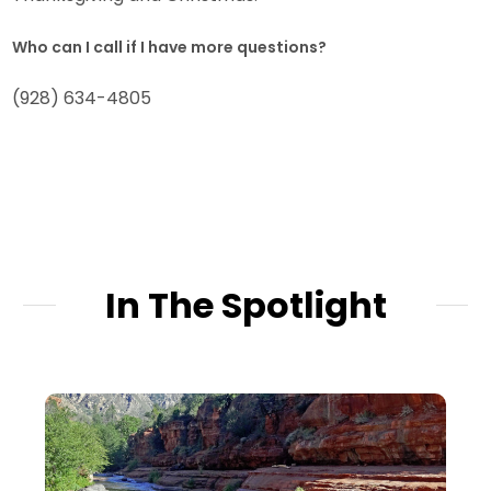
Who can I call if I have more questions?
(928) 634-4805
In The Spotlight