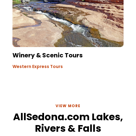
Winery & Scenic Tours
Western Express Tours
VIEW MORE
AllSedona.com Lakes,
Rivers & Falls