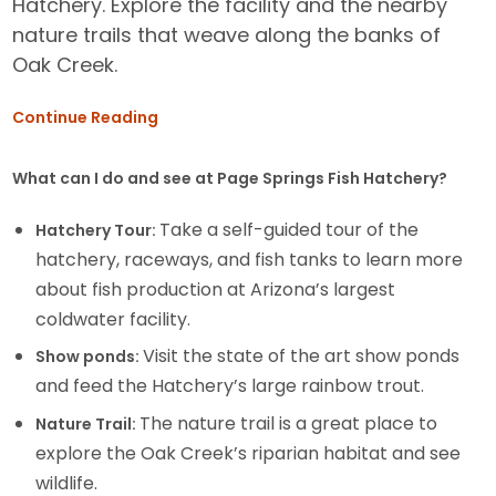
Hatchery. Explore the facility and the nearby
nature trails that weave along the banks of
Oak Creek.
Continue Reading
What can I do and see at Page Springs Fish Hatchery?
Take a self-guided tour of the
Hatchery Tour:
hatchery, raceways, and fish tanks to learn more
about fish production at Arizona’s largest
coldwater facility.
Visit the state of the art show ponds
Show ponds:
and feed the Hatchery’s large rainbow trout.
The nature trail is a great place to
Nature Trail:
explore the Oak Creek’s riparian habitat and see
wildlife.