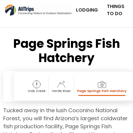
THINGS
LODGING
TO DO
Page Springs Fish
Hatchery
Oak Creek
Verde River
Page Springs Fish Hatchery
Tucked away in the lush Coconino National
Forest, you will find Arizona’s largest coldwater
fish production facility, Page Springs Fish