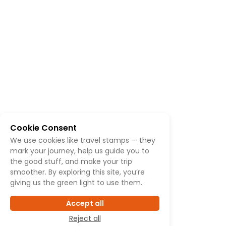
Cookie Consent
We use cookies like travel stamps — they
mark your journey, help us guide you to
the good stuff, and make your trip
smoother. By exploring this site, you’re
giving us the green light to use them.
Accept all
Reject all